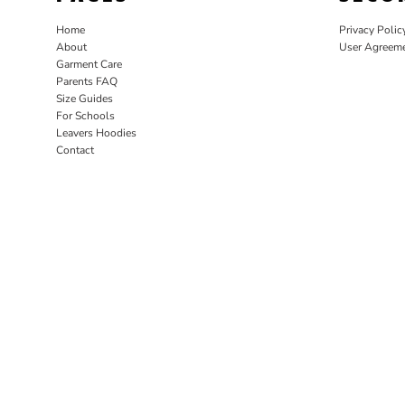
Home
Privacy Polic
About
User Agreem
Garment Care
Parents FAQ
Size Guides
For Schools
Leavers Hoodies
Contact