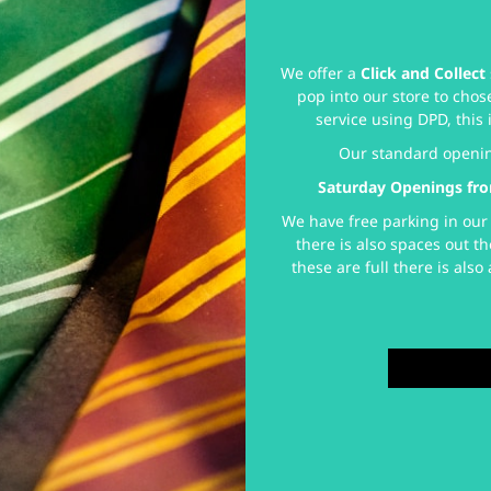
We offer a
Click and Collect
pop into our store to chos
service using DPD, this 
Our standard openi
Saturday Openings fro
We have free parking in our 
there is also spaces out th
these are full there is als