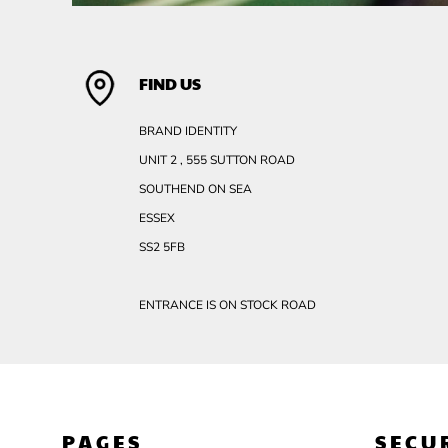
FIND US
BRAND IDENTITY
UNIT 2 , 555 SUTTON ROAD
SOUTHEND ON SEA
ESSEX
SS2 5FB
ENTRANCE IS ON STOCK ROAD
PAGES
SECU