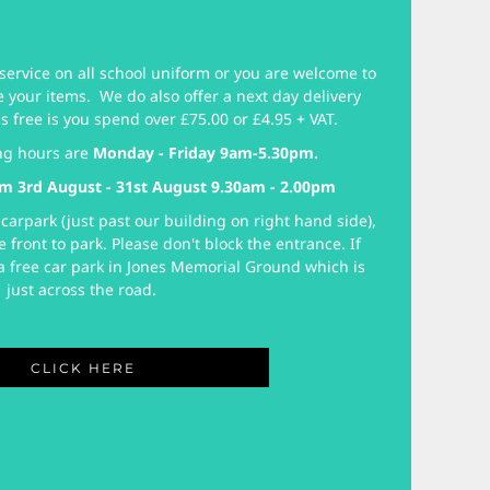
service on all school uniform or you are welcome to
e your items. We do also offer a next day delivery
is free is you spend over £75.00 or £4.95 + VAT.
ng hours are
Monday - Friday 9am-5.30pm.
m 3rd August - 31st August 9.30am - 2.00pm
carpark (just past our building on right hand side),
e front to park. Please don't block the entrance. If
o a free car park in Jones Memorial Ground which is
just across the road.
CLICK HERE