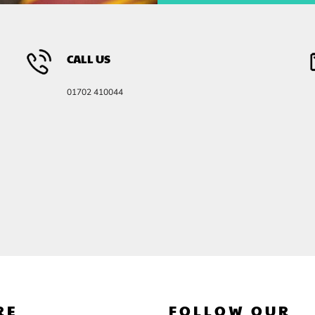
CALL US
01702 410044
RE
FOLLOW OUR