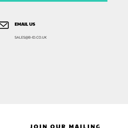
EMAIL US
SALES@B-ID.CO.UK
JOIN OUR MAILING