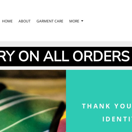
HOME
ABOUT
GARMENT CARE
MORE
RY ON ALL ORDERS
THANK YOU
IDENT