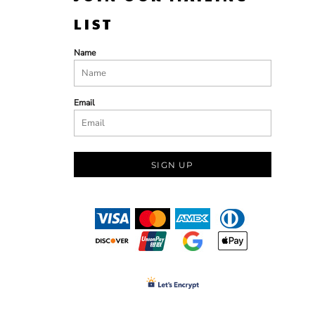
LIST
Name
Email
SIGN UP