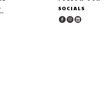
SOCIALS
y
ent