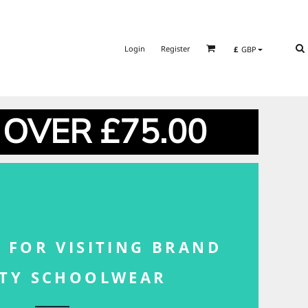
Login
Register
£
GBP
 OVER £75.00
 FOR VISITING BRAND
ITY SCHOOLWEAR