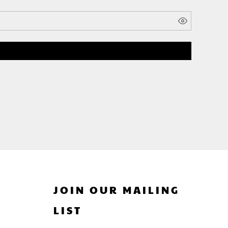
JOIN OUR MAILING
LIST