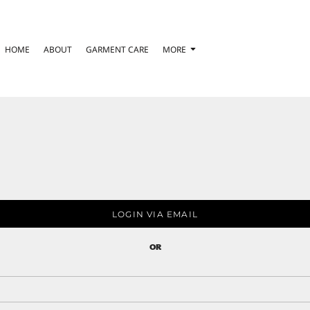
HOME
ABOUT
GARMENT CARE
MORE
LOGIN VIA EMAIL
OR