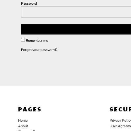
Password
Remember me
Forgot your password?
PAGES
SECU
Home
Privacy Polic
About
User Agreem