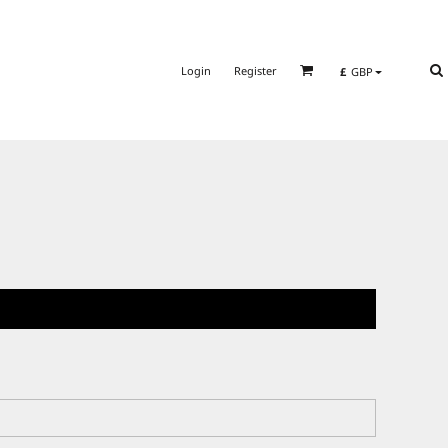
Login
Register
£
GBP