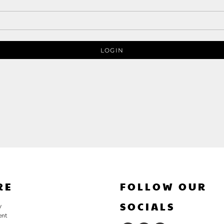
LOGIN
RE
FOLLOW OUR
SOCIALS
y
ent