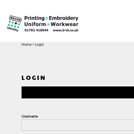
GBP - United Kingdom Pound
HOME
ABOUT
GARMENT CARE
PARENTS FAQ
SIZE GUIDES
FOR SCHOOLS
Home
>
Login
LEAVERS HOODIES
CONTACT
LOGIN
LOGIN
REGISTER
CART: 0 ITEM
CURRENCY:
£
GBP
Username