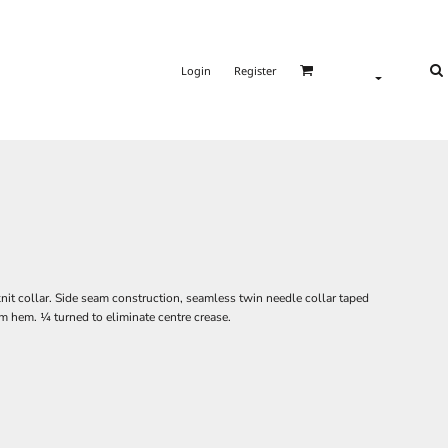
Login
Register
nit collar. Side seam construction, seamless twin needle collar taped
m hem. ¼ turned to eliminate centre crease.