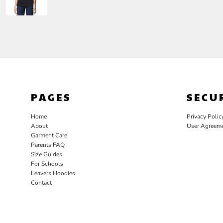
PAGES
SECU
Home
Privacy Polic
About
User Agreem
Garment Care
Parents FAQ
Size Guides
For Schools
Leavers Hoodies
Contact