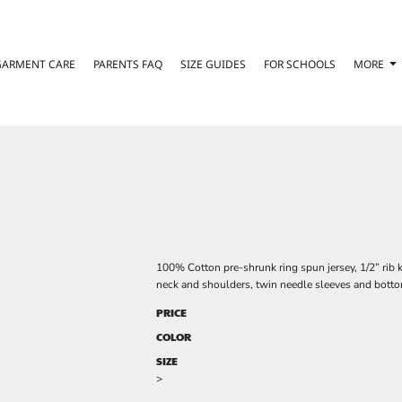
GARMENT CARE
PARENTS FAQ
SIZE GUIDES
FOR SCHOOLS
MORE
100% Cotton pre-shrunk ring spun jersey, 1/2” rib k
neck and shoulders, twin needle sleeves and botto
PRICE
COLOR
SIZE
>