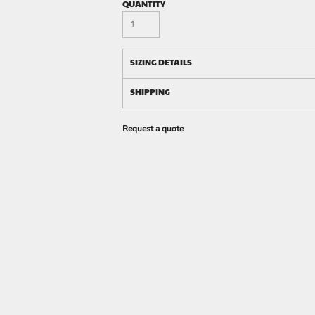
QUANTITY
SIZING DETAILS
SHIPPING
Request a quote