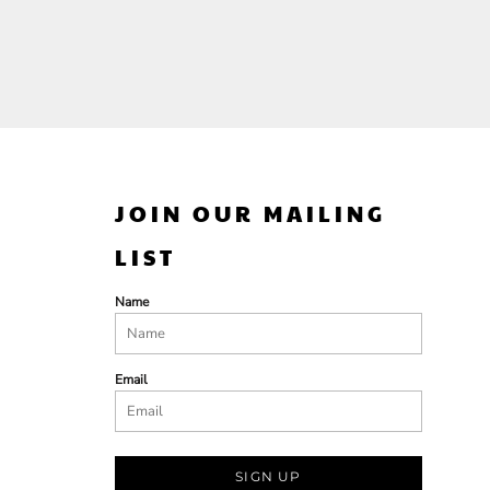
JOIN OUR MAILING
LIST
Name
Email
SIGN UP