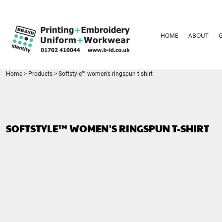
{CC} - {CN}
HOME
ABOUT
HOME
ABOUT
GARMENT CARE
PARENTS FAQ
SIZE GUIDES
FOR SCHOOLS
Home
>
Products
>
Softstyle™ women's ringspun t-shirt
LEAVERS HOODIES
CONTACT
LOGIN
SOFTSTYLE™ WOMEN'S RINGSPUN T-SHIRT
REGISTER
CART: 0 ITEM
CURRENCY: