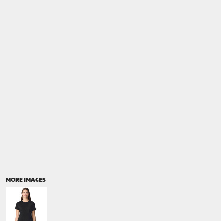
MORE IMAGES