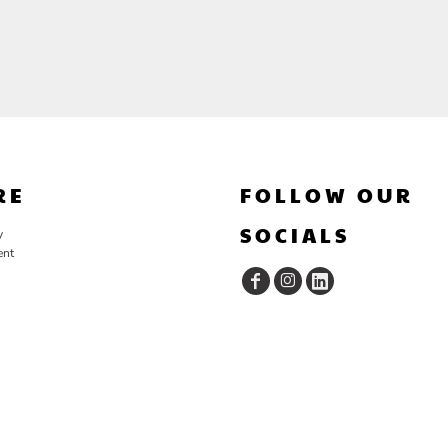
RE
FOLLOW OUR
SOCIALS
y
ent