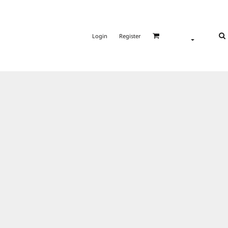
Login
Register