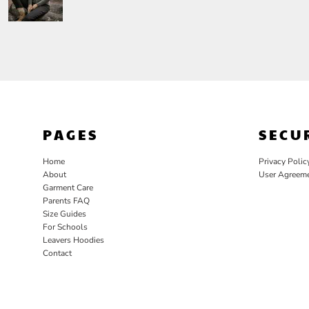
PAGES
SECU
Home
Privacy Polic
About
User Agreem
Garment Care
Parents FAQ
Size Guides
For Schools
Leavers Hoodies
Contact