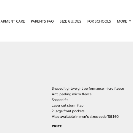
GARMENT CARE
PARENTS FAQ
SIZE GUIDES
FOR SCHOOLS
MORE
Shaped lightweight performance micro fleece
Anti peeling micro fleece
Shaped fit
Laser cut storm flap
2 large front pockets
Also available in men's sizes code TJ9160
PRICE