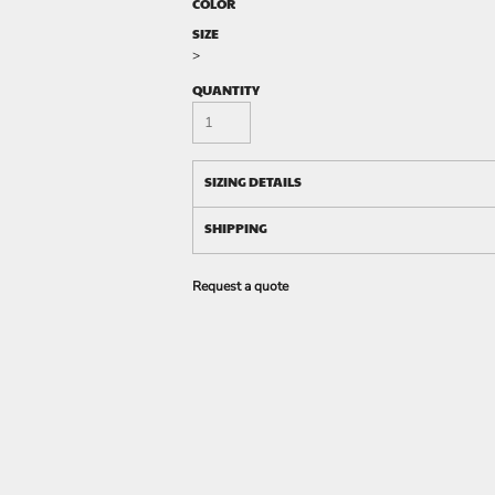
COLOR
SIZE
>
QUANTITY
SIZING DETAILS
SHIPPING
Request a quote