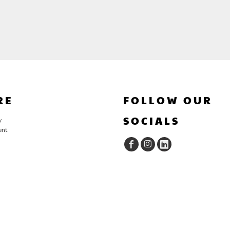
RE
FOLLOW OUR
SOCIALS
y
ent