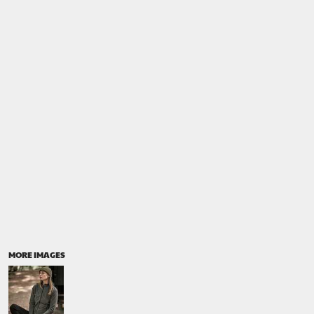
MORE IMAGES