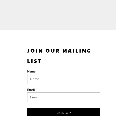
JOIN OUR MAILING
LIST
Name
Email
SIGN UP