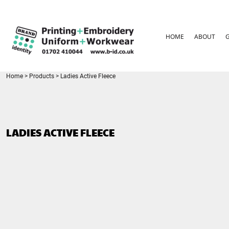
{CC} - {CN}
HOME
ABOUT
HOME
ABOUT
GARMENT CARE
PARENTS FAQ
SIZE GUIDES
FOR SCHOOLS
Home
>
Products
>
Ladies Active Fleece
LEAVERS HOODIES
CONTACT
LOGIN
LADIES ACTIVE FLEECE
REGISTER
CART: 0 ITEM
CURRENCY: