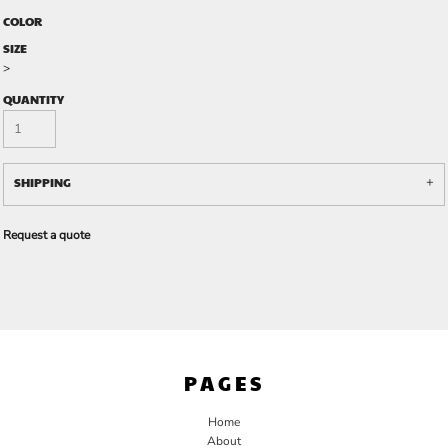
COLOR
SIZE
>
QUANTITY
SHIPPING
Request a quote
PAGES
Home
About