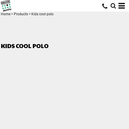
Home
>
Products
>
Kids cool polo
KIDS COOL POLO