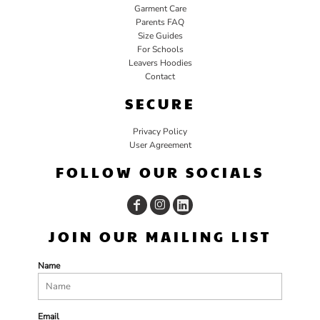
Garment Care
Parents FAQ
Size Guides
For Schools
Leavers Hoodies
Contact
SECURE
Privacy Policy
User Agreement
FOLLOW OUR SOCIALS
JOIN OUR MAILING LIST
Name
Email