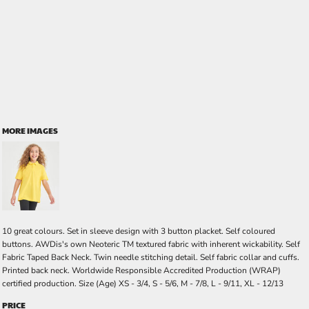
MORE IMAGES
10 great colours. Set in sleeve design with 3 button placket. Self coloured
buttons. AWDis's own Neoteric TM textured fabric with inherent wickability. Self
Fabric Taped Back Neck. Twin needle stitching detail. Self fabric collar and cuffs.
Printed back neck. Worldwide Responsible Accredited Production (WRAP)
certified production. Size (Age) XS - 3/4, S - 5/6, M - 7/8, L - 9/11, XL - 12/13
PRICE