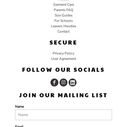
Garment Care
Parents FAQ
Size Guides
For Schools
Leavers Hoodies
Contact
SECURE
Privacy Policy
User Agreement
FOLLOW OUR SOCIALS
JOIN OUR MAILING LIST
Name
Email