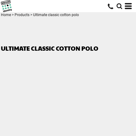
Home
>
Products
>
Ultimate classic cotton polo
ULTIMATE CLASSIC COTTON POLO