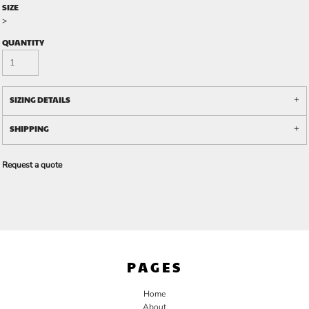
SIZE
>
QUANTITY
SIZING DETAILS
SHIPPING
Request a quote
PAGES
Home
About