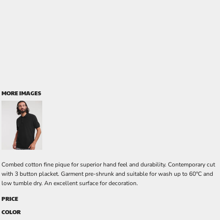
MORE IMAGES
Combed cotton fine pique for superior hand feel and durability. Contemporary cut
with 3 button placket. Garment pre-shrunk and suitable for wash up to 60°C and
low tumble dry. An excellent surface for decoration.
PRICE
COLOR