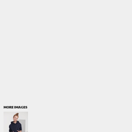
MORE IMAGES