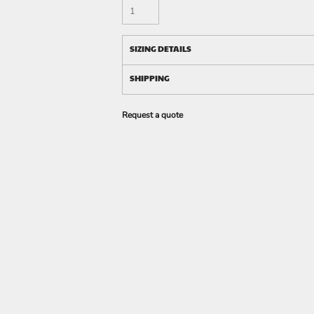
SIZING DETAILS
SHIPPING
Request a quote