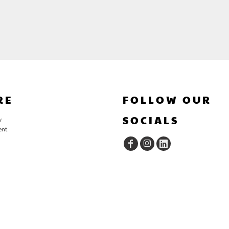
RE
FOLLOW OUR
SOCIALS
y
ent