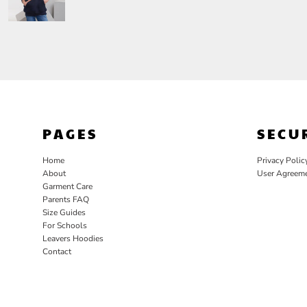
PAGES
SECU
Home
Privacy Polic
About
User Agreem
Garment Care
Parents FAQ
Size Guides
For Schools
Leavers Hoodies
Contact