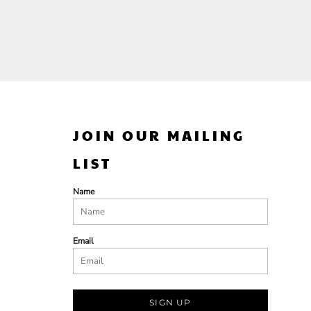
JOIN OUR MAILING
LIST
Name
Email
SIGN UP