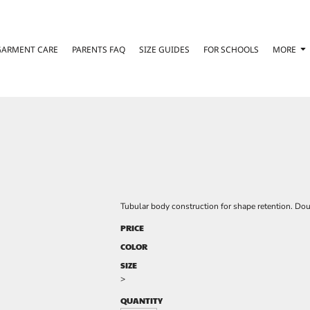
GARMENT CARE
PARENTS FAQ
SIZE GUIDES
FOR SCHOOLS
MORE
Tubular body construction for shape retention. Do
PRICE
COLOR
SIZE
>
QUANTITY