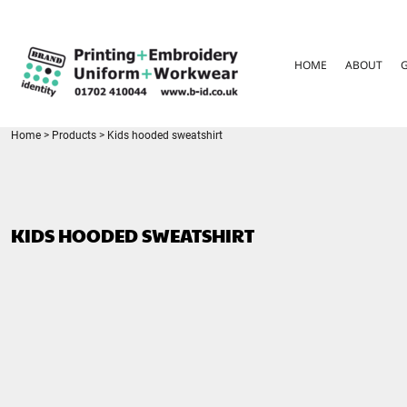
{CC} - {CN}
HOME
ABOUT
HOME
ABOUT
GARMENT CARE
PARENTS FAQ
SIZE GUIDES
FOR SCHOOLS
Home
>
Products
>
Kids hooded sweatshirt
LEAVERS HOODIES
CONTACT
LOGIN
KIDS HOODED SWEATSHIRT
REGISTER
CART: 0 ITEM
CURRENCY: