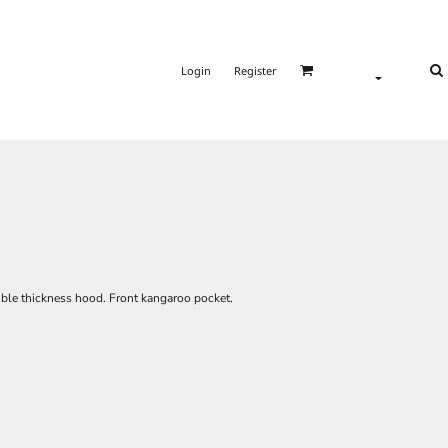
Login
Register
uble thickness hood. Front kangaroo pocket.