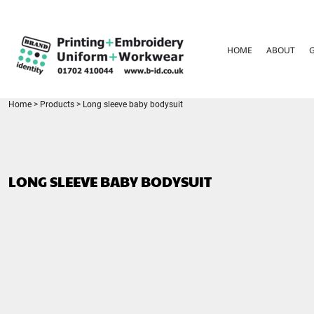
{CC} - {CN}
HOME
ABOUT
HOME
ABOUT
GARMENT CARE
PARENTS FAQ
SIZE GUIDES
FOR SCHOOLS
Home
>
Products
>
Long sleeve baby bodysuit
LEAVERS HOODIES
CONTACT
LOGIN
LONG SLEEVE BABY BODYSUIT
REGISTER
CART: 0 ITEM
CURRENCY: