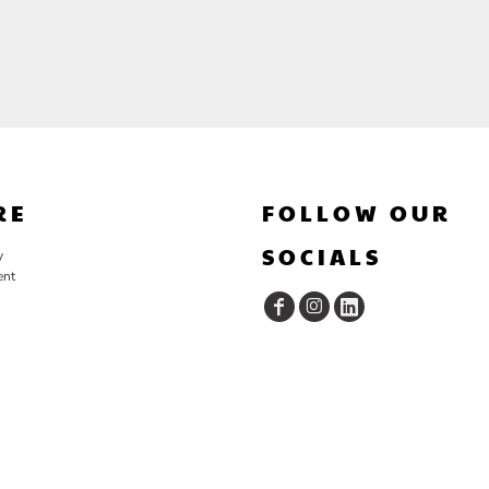
RE
FOLLOW OUR
SOCIALS
y
ent