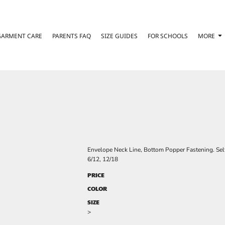
GARMENT CARE
PARENTS FAQ
SIZE GUIDES
FOR SCHOOLS
MORE
Envelope Neck Line, Bottom Popper Fastening. Sel
6/12, 12/18
PRICE
COLOR
SIZE
>