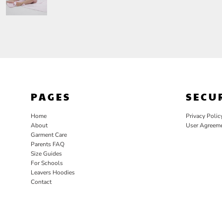
PAGES
SECU
Home
Privacy Polic
About
User Agreem
Garment Care
Parents FAQ
Size Guides
For Schools
Leavers Hoodies
Contact