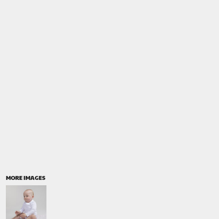
MORE IMAGES