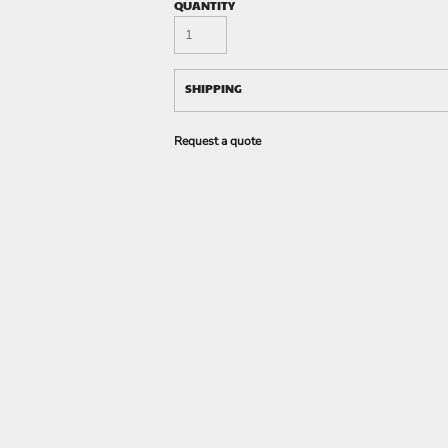
QUANTITY
SHIPPING
Request a quote