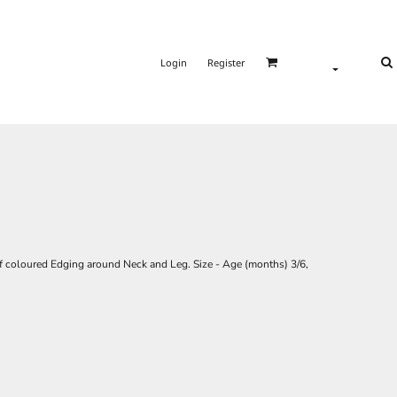
Login
Register
f coloured Edging around Neck and Leg. Size - Age (months) 3/6,