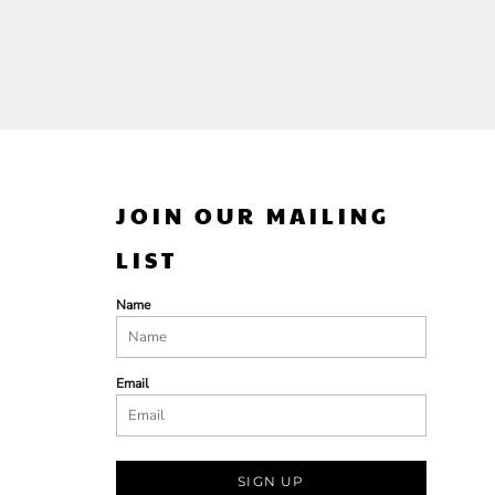
JOIN OUR MAILING
LIST
Name
Email
SIGN UP