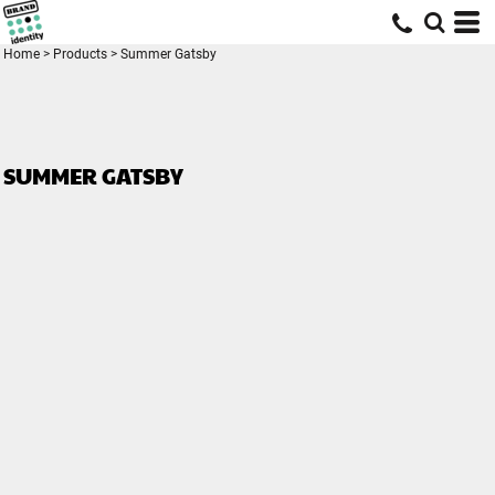
Home
>
Products
>
Summer Gatsby
SUMMER GATSBY