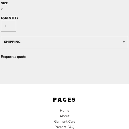
SIZE
>
QUANTITY
SHIPPING
Request a quote
PAGES
Home
About
Garment Care
Parents FAQ