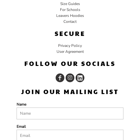
Size Guides
For Schools
Leavers Hoodies
Contact
SECURE
Privacy Policy
User Agreement
FOLLOW OUR SOCIALS
JOIN OUR MAILING LIST
Name
Email