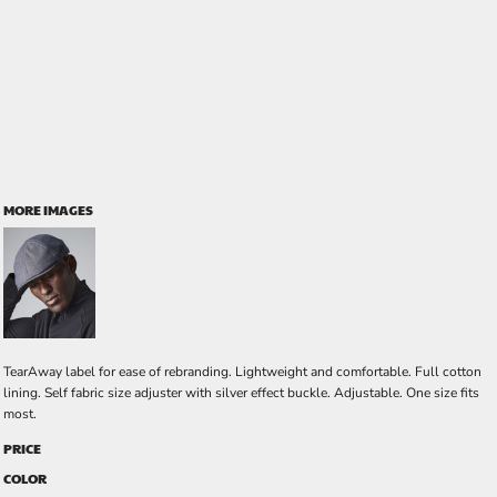
MORE IMAGES
TearAway label for ease of rebranding. Lightweight and comfortable. Full cotton
lining. Self fabric size adjuster with silver effect buckle. Adjustable. One size fits
most.
PRICE
COLOR