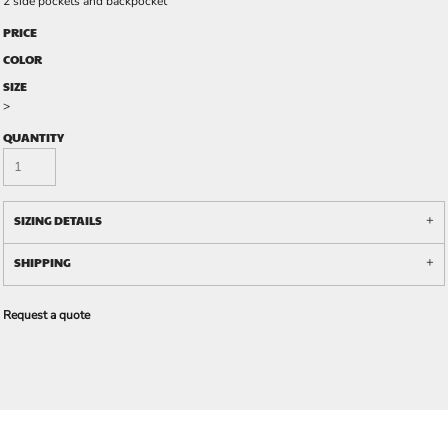
2 side pockets and backpocket
PRICE
COLOR
SIZE
>
QUANTITY
SIZING DETAILS
SHIPPING
Request a quote