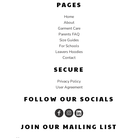
PAGES
Home
About
Garment Care
Parents FAQ
Size Guides
For Schools
Leavers Hoodies
Contact
SECURE
Privacy Policy
User Agreement
FOLLOW OUR SOCIALS
JOIN OUR MAILING LIST