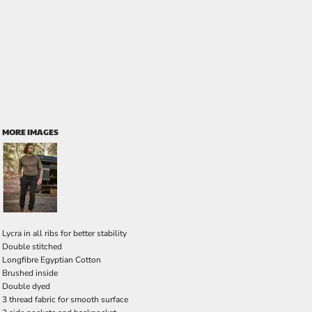
MORE IMAGES
Lycra in all ribs for better stability
Double stitched
Longfibre Egyptian Cotton
Brushed inside
Double dyed
3 thread fabric for smooth surface