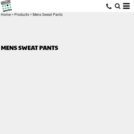
Home
>
Products
>
Mens Sweat Pants
MENS SWEAT PANTS