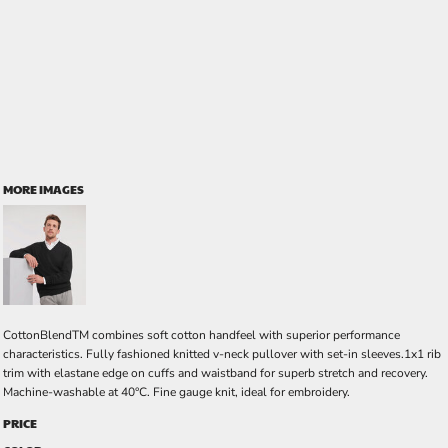
MORE IMAGES
CottonBlendTM combines soft cotton handfeel with superior performance
characteristics. Fully fashioned knitted v-neck pullover with set-in sleeves.1x1 rib
trim with elastane edge on cuffs and waistband for superb stretch and recovery.
Machine-washable at 40°C. Fine gauge knit, ideal for embroidery.
PRICE