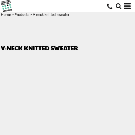
Home
>
Products
>
V-neck knitted sweater
V-NECK KNITTED SWEATER