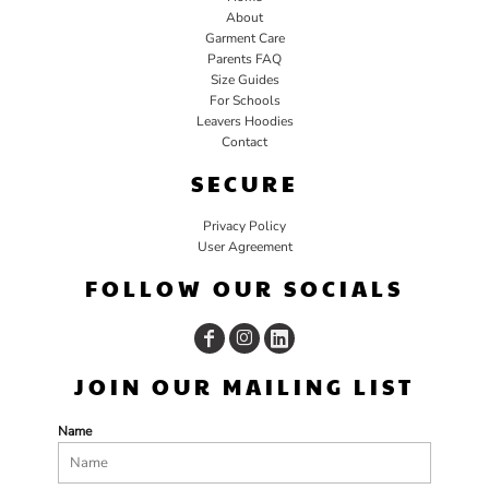
About
Garment Care
Parents FAQ
Size Guides
For Schools
Leavers Hoodies
Contact
SECURE
Privacy Policy
User Agreement
FOLLOW OUR SOCIALS
JOIN OUR MAILING LIST
Name