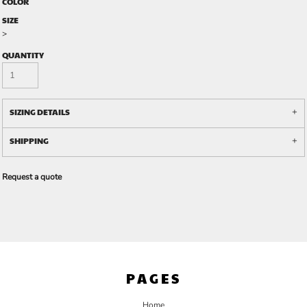
COLOR
SIZE
>
QUANTITY
SIZING DETAILS
SHIPPING
Request a quote
PAGES
Home