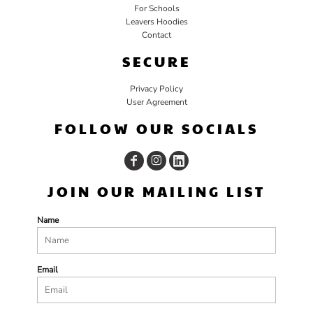
For Schools
Leavers Hoodies
Contact
SECURE
Privacy Policy
User Agreement
FOLLOW OUR SOCIALS
JOIN OUR MAILING LIST
Name
Email