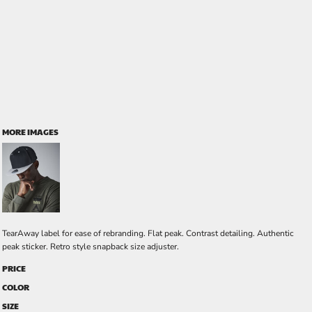
MORE IMAGES
TearAway label for ease of rebranding. Flat peak. Contrast detailing. Authentic
peak sticker. Retro style snapback size adjuster.
PRICE
COLOR
SIZE