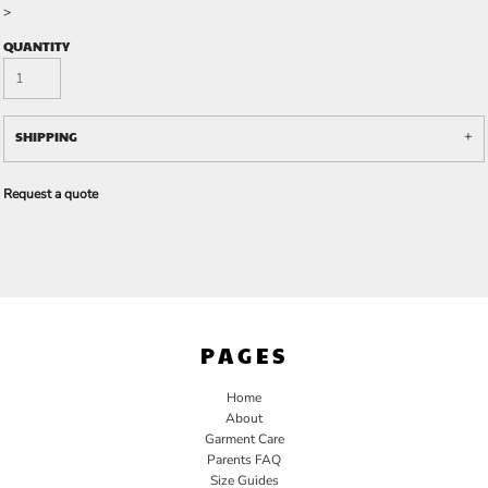
>
QUANTITY
SHIPPING
Request a quote
PAGES
Home
About
Garment Care
Parents FAQ
Size Guides