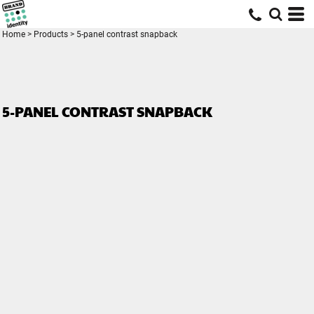
Home
>
Products
>
5-panel contrast snapback
5-PANEL CONTRAST SNAPBACK