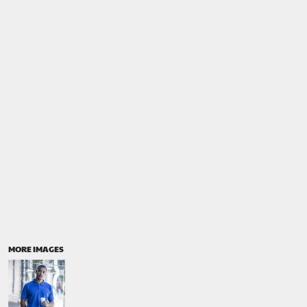
MORE IMAGES