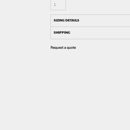
SIZING DETAILS
SHIPPING
Request a quote