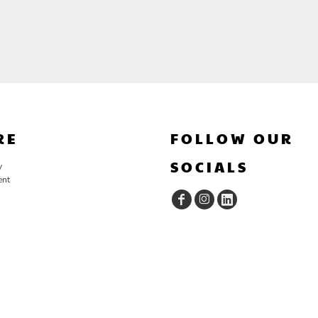
RE
FOLLOW OUR
SOCIALS
y
ent