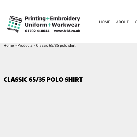
{CC} - {CN}
HOME
ABOUT
HOME
ABOUT
GARMENT CARE
PARENTS FAQ
SIZE GUIDES
FOR SCHOOLS
Home
>
Products
>
Classic 65/35 polo shirt
LEAVERS HOODIES
CONTACT
LOGIN
CLASSIC 65/35 POLO SHIRT
REGISTER
CART: 0 ITEM
CURRENCY: