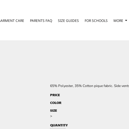
GARMENT CARE
PARENTS FAQ
SIZE GUIDES
FOR SCHOOLS
MORE
65% Polyester, 35% Cotton pique fabric. Side vent
PRICE
COLOR
SIZE
>
QUANTITY