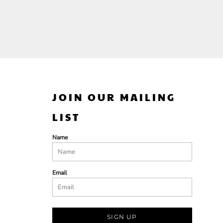
JOIN OUR MAILING
LIST
Name
Email
SIGN UP