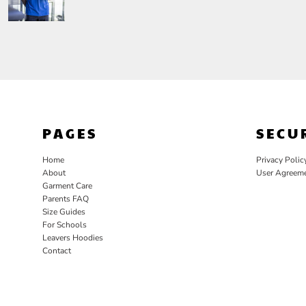
PAGES
SECU
Home
Privacy Polic
About
User Agreem
Garment Care
Parents FAQ
Size Guides
For Schools
Leavers Hoodies
Contact