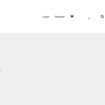
Login
Register
s.