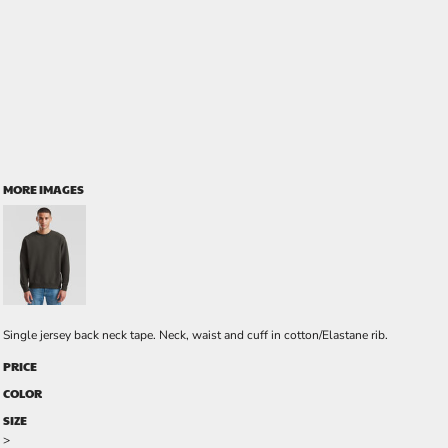
MORE IMAGES
Single jersey back neck tape. Neck, waist and cuff in cotton/Elastane rib.
PRICE
COLOR
SIZE
>