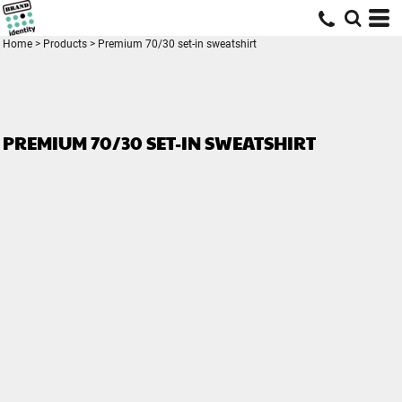
Home
>
Products
>
Premium 70/30 set-in sweatshirt
PREMIUM 70/30 SET-IN SWEATSHIRT