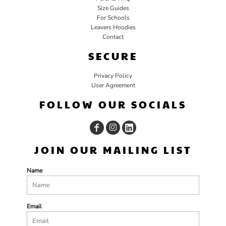
Size Guides
For Schools
Leavers Hoodies
Contact
SECURE
Privacy Policy
User Agreement
FOLLOW OUR SOCIALS
JOIN OUR MAILING LIST
Name
Email