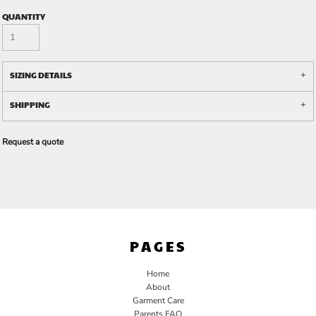
QUANTITY
SIZING DETAILS
SHIPPING
Request a quote
PAGES
Home
About
Garment Care
Parents FAQ