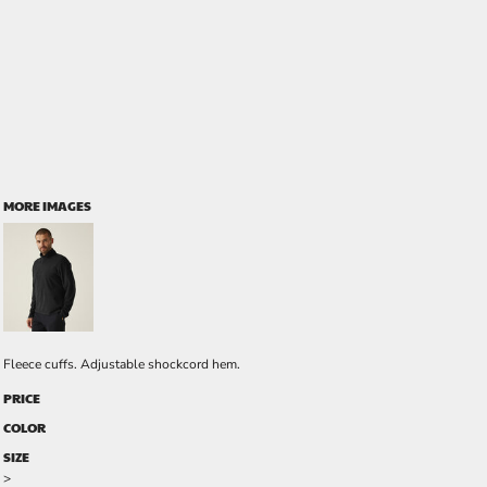
MORE IMAGES
Fleece cuffs. Adjustable shockcord hem.
PRICE
COLOR
SIZE
>