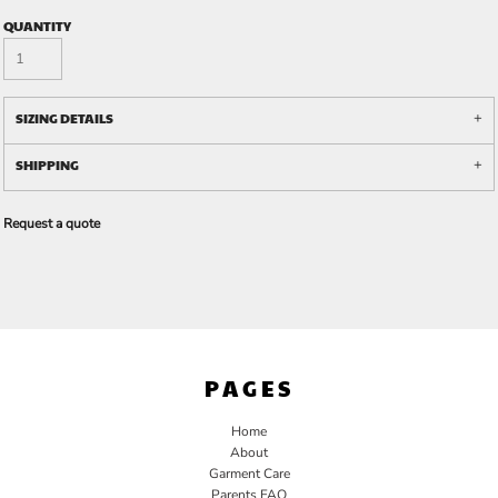
QUANTITY
SIZING DETAILS
SHIPPING
Request a quote
PAGES
Home
About
Garment Care
Parents FAQ