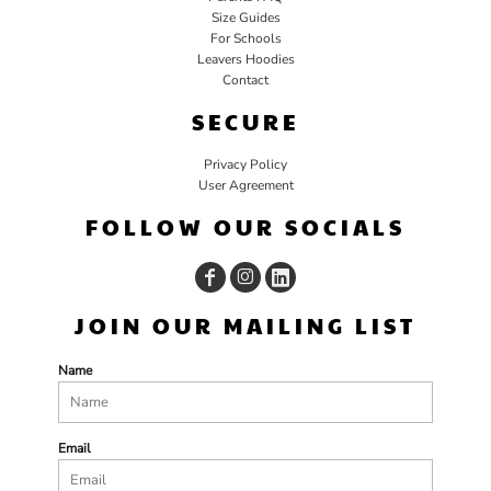
Size Guides
For Schools
Leavers Hoodies
Contact
SECURE
Privacy Policy
User Agreement
FOLLOW OUR SOCIALS
JOIN OUR MAILING LIST
Name
Email