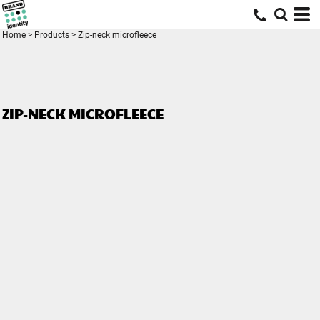
Home
>
Products
>
Zip-neck microfleece
ZIP-NECK MICROFLEECE