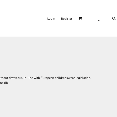
Login
Register
ithout drawcord, in-line with European childrenswear legislation.
ne rib.