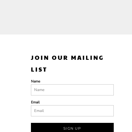
JOIN OUR MAILING
LIST
Name
Email
SIGN UP