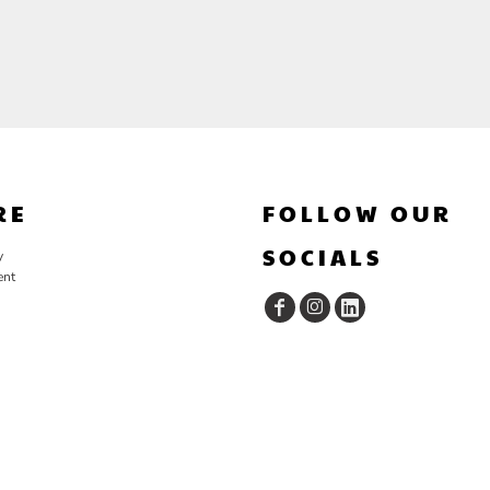
RE
FOLLOW OUR
SOCIALS
y
ent