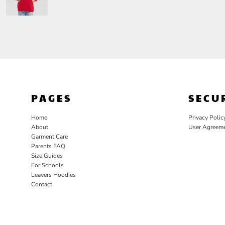
PAGES
SECU
Home
Privacy Polic
About
User Agreem
Garment Care
Parents FAQ
Size Guides
For Schools
Leavers Hoodies
Contact