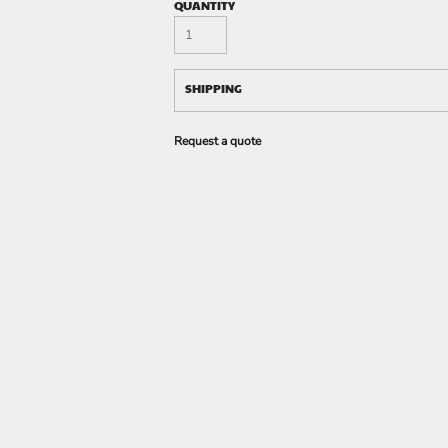
QUANTITY
SHIPPING
Request a quote