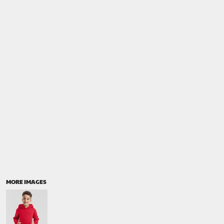
MORE IMAGES