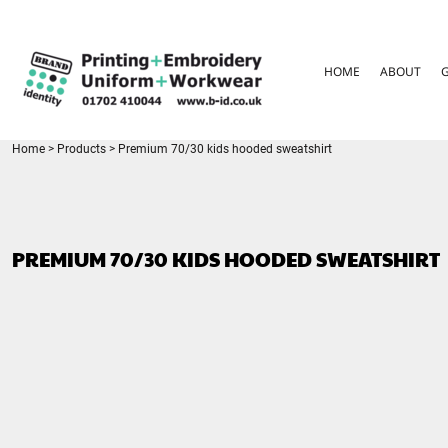
{CC} - {CN}
HOME
ABOUT
HOME
ABOUT
GARMENT CARE
PARENTS FAQ
SIZE GUIDES
FOR SCHOOLS
Home
>
Products
>
Premium 70/30 kids hooded sweatshirt
LEAVERS HOODIES
CONTACT
LOGIN
PREMIUM 70/30 KIDS HOODED SWEATSHIRT
REGISTER
CART: 0 ITEM
CURRENCY: