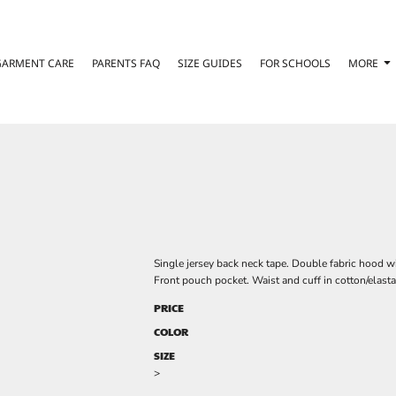
GARMENT CARE
PARENTS FAQ
SIZE GUIDES
FOR SCHOOLS
MORE
Single jersey back neck tape. Double fabric hood w
Front pouch pocket. Waist and cuff in cotton/elasta
PRICE
COLOR
SIZE
>