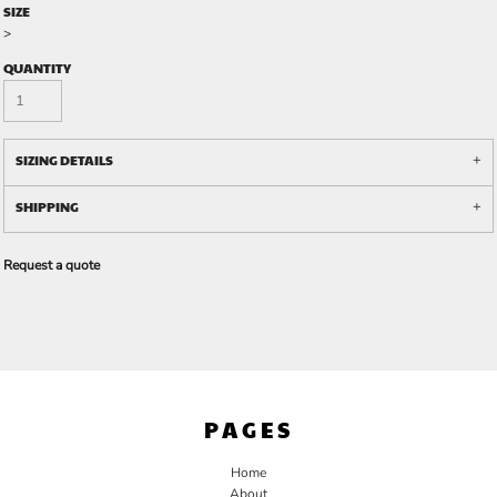
SIZE
>
QUANTITY
SIZING DETAILS
SHIPPING
Request a quote
PAGES
Home
About