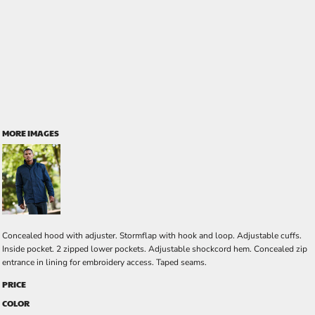
MORE IMAGES
Concealed hood with adjuster. Stormflap with hook and loop. Adjustable cuffs.
Inside pocket. 2 zipped lower pockets. Adjustable shockcord hem. Concealed zip
entrance in lining for embroidery access. Taped seams.
PRICE
COLOR