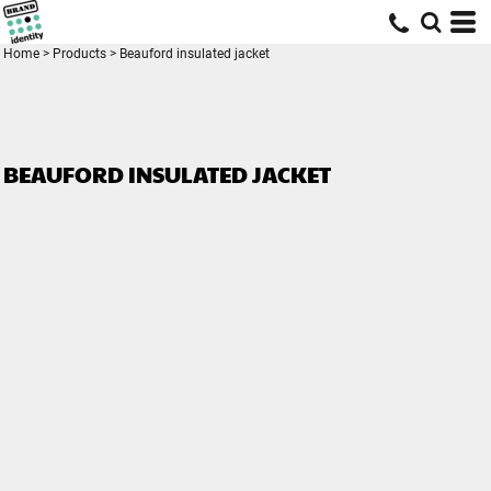
Home
>
Products
>
Beauford insulated jacket
BEAUFORD INSULATED JACKET