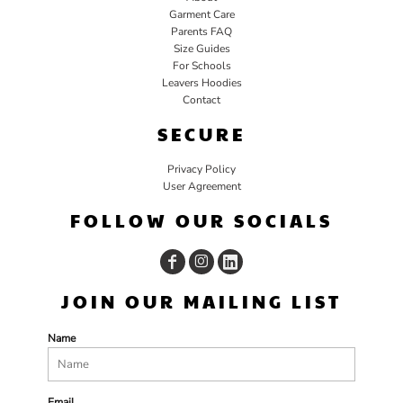
Garment Care
Parents FAQ
Size Guides
For Schools
Leavers Hoodies
Contact
SECURE
Privacy Policy
User Agreement
FOLLOW OUR SOCIALS
JOIN OUR MAILING LIST
Name
Email