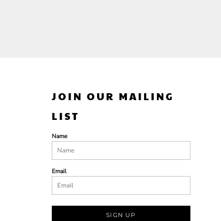
JOIN OUR MAILING
LIST
Name
Email
SIGN UP