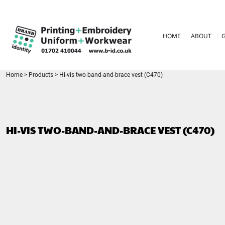
{CC} - {CN}
HOME
ABOUT
HOME
ABOUT
GARMENT CARE
PARENTS FAQ
SIZE GUIDES
FOR SCHOOLS
Home
>
Products
>
Hi-vis two-band-and-brace vest (C470)
LEAVERS HOODIES
CONTACT
LOGIN
HI-VIS TWO-BAND-AND-BRACE VEST (C470)
REGISTER
CART: 0 ITEM
CURRENCY: