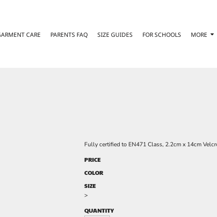
GARMENT CARE
PARENTS FAQ
SIZE GUIDES
FOR SCHOOLS
MORE
Fully certified to EN471 Class, 2.2cm x 14cm Velcro
PRICE
COLOR
SIZE
>
QUANTITY