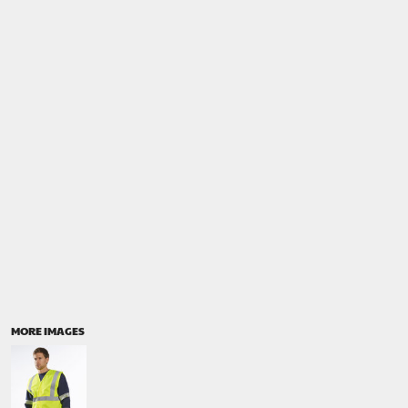
MORE IMAGES