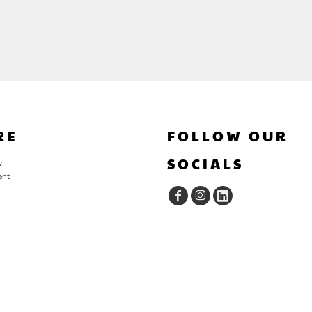
RE
FOLLOW OUR
SOCIALS
y
ent