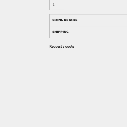
SIZING DETAILS
SHIPPING
Request a quote