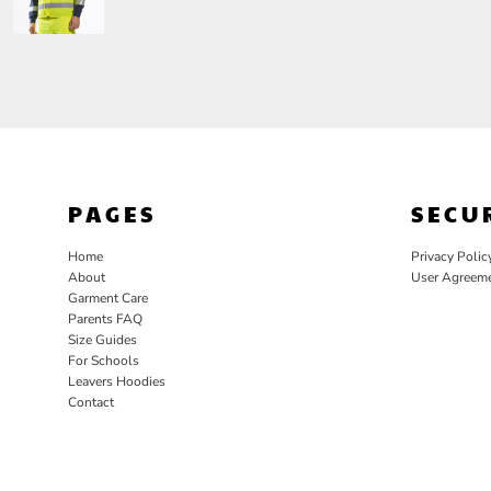
PAGES
SECU
Home
Privacy Polic
About
User Agreem
Garment Care
Parents FAQ
Size Guides
For Schools
Leavers Hoodies
Contact