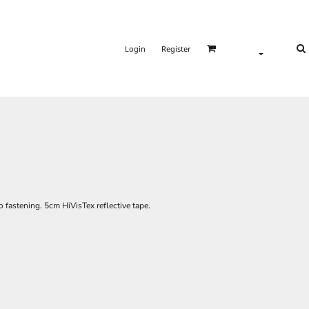
Login
Register
 fastening. 5cm HiVisTex reflective tape.