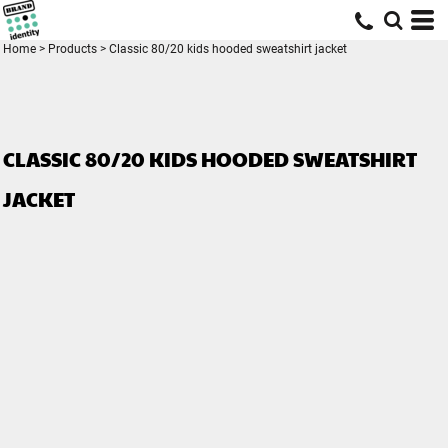
Home
>
Products
>
Classic 80/20 kids hooded sweatshirt jacket
CLASSIC 80/20 KIDS HOODED SWEATSHIRT
JACKET