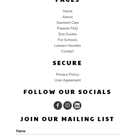
Home
About
Garment Care
Parents FAQ
Size Guides
For Schools
Leavers Hoodies
Contact
SECURE
Privacy Policy
User Agreement
FOLLOW OUR SOCIALS
JOIN OUR MAILING LIST
Name