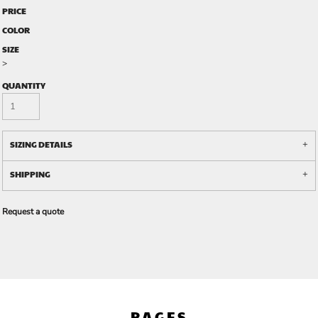
PRICE
COLOR
SIZE
>
QUANTITY
SIZING DETAILS
SHIPPING
Request a quote
PAGES