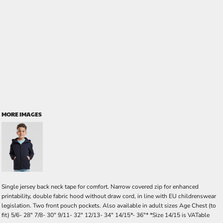
MORE IMAGES
Single jersey back neck tape for comfort. Narrow covered zip for enhanced
printability, double fabric hood without draw cord, in line with EU childrenswear
legislation. Two front pouch pockets. Also available in adult sizes Age Chest (to
fit) 5/6- 28" 7/8- 30" 9/11- 32" 12/13- 34" 14/15*- 36"* *Size 14/15 is VATable