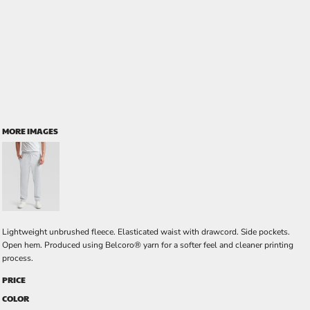
MORE IMAGES
Lightweight unbrushed fleece. Elasticated waist with drawcord. Side pockets.
Open hem. Produced using Belcoro® yarn for a softer feel and cleaner printing
process.
PRICE
COLOR