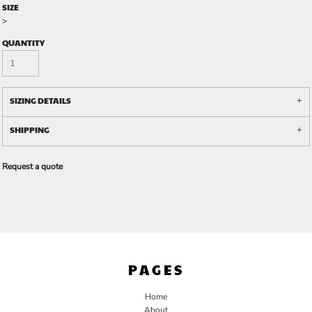
SIZE
>
QUANTITY
SIZING DETAILS
SHIPPING
Request a quote
PAGES
Home
About