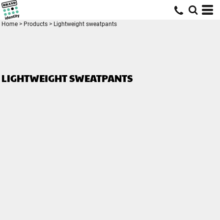
Home
>
Products
>
Lightweight sweatpants
LIGHTWEIGHT SWEATPANTS