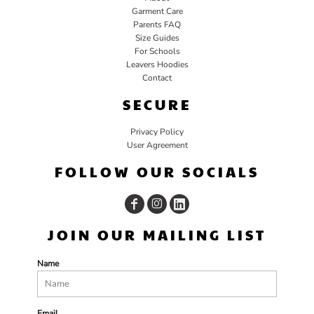
Garment Care
Parents FAQ
Size Guides
For Schools
Leavers Hoodies
Contact
SECURE
Privacy Policy
User Agreement
FOLLOW OUR SOCIALS
JOIN OUR MAILING LIST
Name
Email