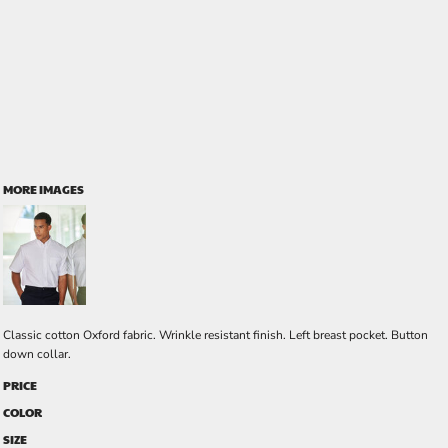
MORE IMAGES
Classic cotton Oxford fabric. Wrinkle resistant finish. Left breast pocket. Button
down collar.
PRICE
COLOR
SIZE