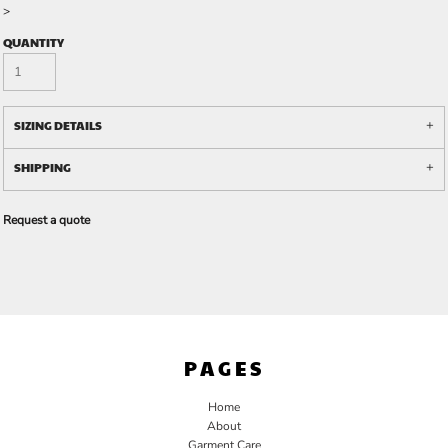
>
QUANTITY
SIZING DETAILS
SHIPPING
Request a quote
PAGES
Home
About
Garment Care