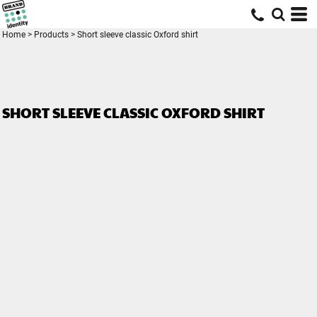
Home
>
Products
>
Short sleeve classic Oxford shirt
SHORT SLEEVE CLASSIC OXFORD SHIRT