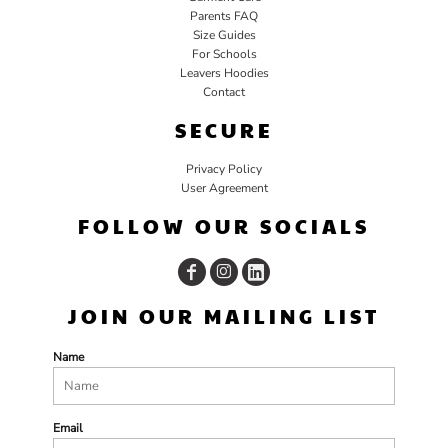
Parents FAQ
Size Guides
For Schools
Leavers Hoodies
Contact
SECURE
Privacy Policy
User Agreement
FOLLOW OUR SOCIALS
JOIN OUR MAILING LIST
Name
Email