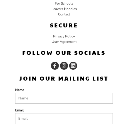
For Schools
Leavers Hoodies
Contact
SECURE
Privacy Policy
User Agreement
FOLLOW OUR SOCIALS
JOIN OUR MAILING LIST
Name
Email