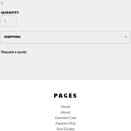
>
QUANTITY
SHIPPING
Request a quote
PAGES
Home
About
Garment Care
Parents FAQ
Size Guides