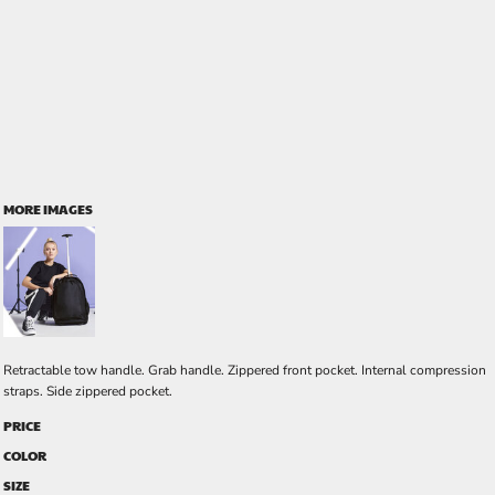
MORE IMAGES
Retractable tow handle. Grab handle. Zippered front pocket. Internal compression
straps. Side zippered pocket.
PRICE
COLOR
SIZE