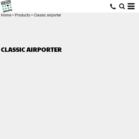
Home
>
Products
>
Classic airporter
CLASSIC AIRPORTER