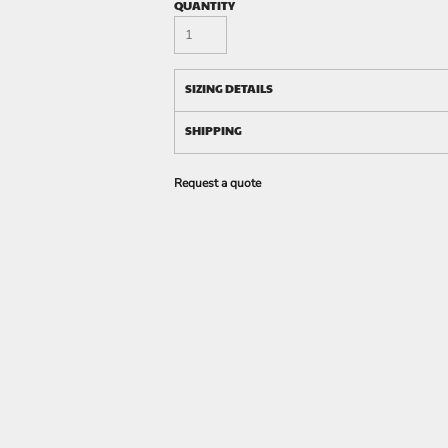
QUANTITY
SIZING DETAILS
SHIPPING
Request a quote