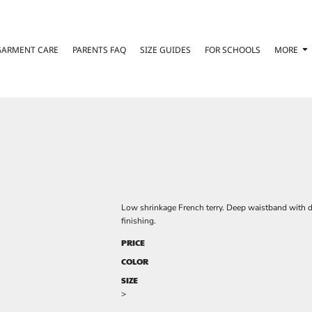
GARMENT CARE
PARENTS FAQ
SIZE GUIDES
FOR SCHOOLS
MORE
Low shrinkage French terry. Deep waistband with d
finishing.
PRICE
COLOR
SIZE
>