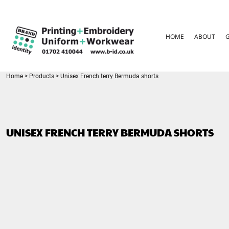
{CC} - {CN}
HOME
ABOUT
HOME
ABOUT
GARMENT CARE
PARENTS FAQ
SIZE GUIDES
FOR SCHOOLS
Home
>
Products
>
Unisex French terry Bermuda shorts
LEAVERS HOODIES
CONTACT
LOGIN
UNISEX FRENCH TERRY BERMUDA SHORTS
REGISTER
CART: 0 ITEM
CURRENCY: