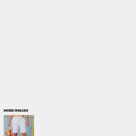
MORE IMAGES