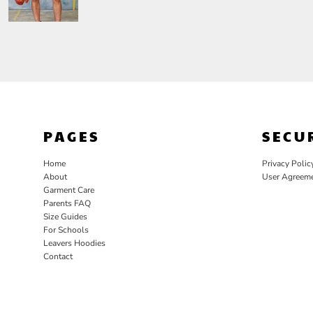
PAGES
SECU
Home
Privacy Polic
About
User Agreem
Garment Care
Parents FAQ
Size Guides
For Schools
Leavers Hoodies
Contact