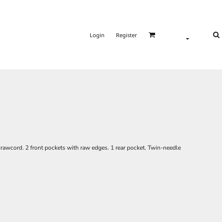
Login
Register
rawcord. 2 front pockets with raw edges. 1 rear pocket. Twin-needle