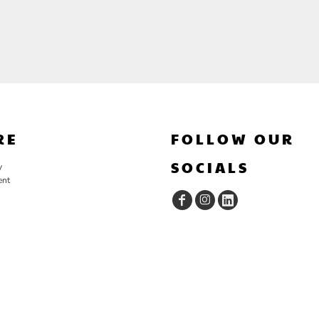
RE
FOLLOW OUR
SOCIALS
y
ent