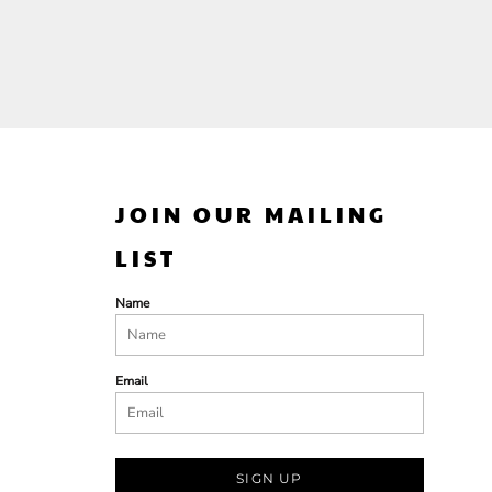
JOIN OUR MAILING
LIST
Name
Email
SIGN UP