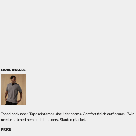
MORE IMAGES
Taped back neck. Tape reinforced shoulder seams. Comfort finish cuff seams. Twin
needle stitched hem and shoulders. Slanted placket.
PRICE