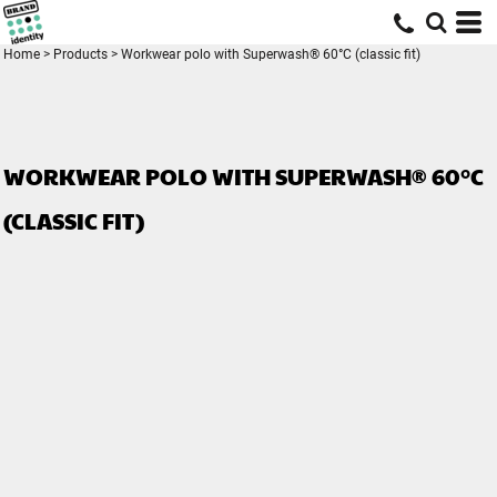
Home
>
Products
>
Workwear polo with Superwash® 60°C (classic fit)
WORKWEAR POLO WITH SUPERWASH® 60°C
(CLASSIC FIT)