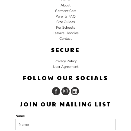
About
Garment Care
Parents FAQ
Size Guides
For Schools
Leavers Hoodies
Contact
SECURE
Privacy Policy
User Agreement
FOLLOW OUR SOCIALS
JOIN OUR MAILING LIST
Name