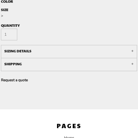
COLOR
SIZE
>
QUANTITY
SIZING DETAILS
SHIPPING
Request a quote
PAGES
Home