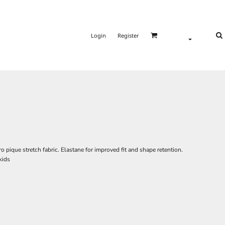
Login
Register
 pique stretch fabric. Elastane for improved fit and shape retention.
kids