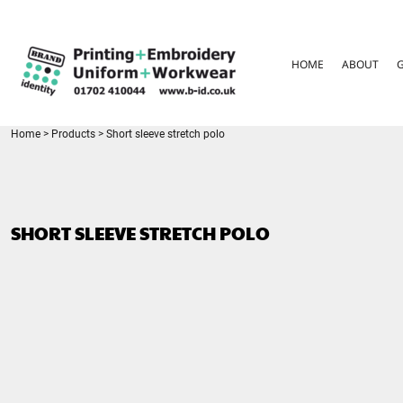
{CC} - {CN}
HOME
ABOUT
HOME
ABOUT
GARMENT CARE
PARENTS FAQ
SIZE GUIDES
FOR SCHOOLS
Home
>
Products
>
Short sleeve stretch polo
LEAVERS HOODIES
CONTACT
LOGIN
SHORT SLEEVE STRETCH POLO
REGISTER
CART: 0 ITEM
CURRENCY: