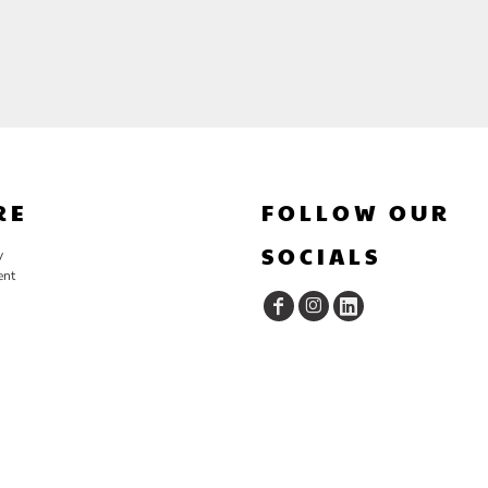
RE
FOLLOW OUR
SOCIALS
y
ent