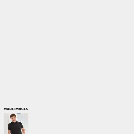
MORE IMAGES