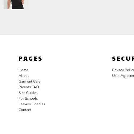
PAGES
SECU
Home
Privacy Polic
About
User Agreem
Garment Care
Parents FAQ
Size Guides
For Schools
Leavers Hoodies
Contact