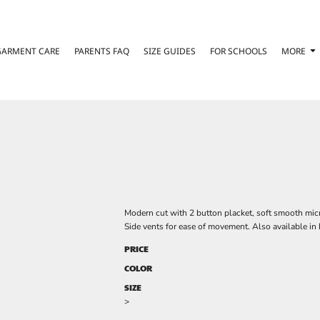
GARMENT CARE
PARENTS FAQ
SIZE GUIDES
FOR SCHOOLS
MORE
Modern cut with 2 button placket, soft smooth micro
Side vents for ease of movement. Also available in 
PRICE
COLOR
SIZE
>