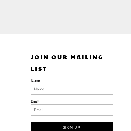
JOIN OUR MAILING
LIST
Name
Email
SIGN UP