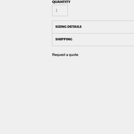
QUANTITY
SIZING DETAILS
SHIPPING
Request a quote