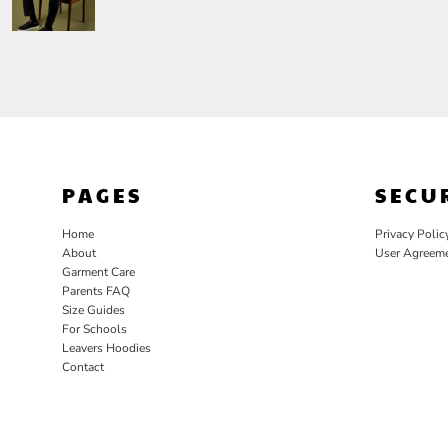
PAGES
SECU
Home
Privacy Polic
About
User Agreem
Garment Care
Parents FAQ
Size Guides
For Schools
Leavers Hoodies
Contact