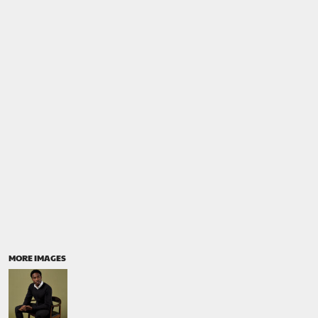
MORE IMAGES