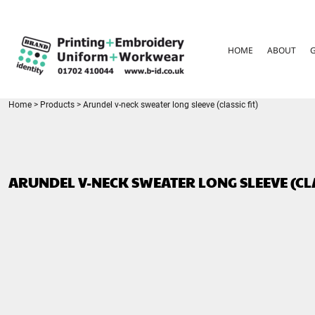
{CC} - {CN}
HOME
ABOUT
HOME
ABOUT
GARMENT CARE
PARENTS FAQ
SIZE GUIDES
FOR SCHOOLS
Home
>
Products
>
Arundel v-neck sweater long sleeve (classic fit)
LEAVERS HOODIES
CONTACT
LOGIN
ARUNDEL V-NECK SWEATER LONG SLEEVE (CLA
REGISTER
CART: 0 ITEM
CURRENCY: