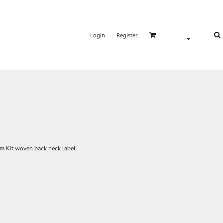
Login
Register
om Kit woven back neck label.