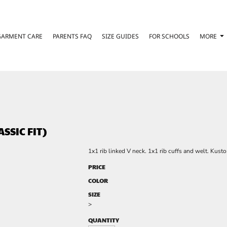
GARMENT CARE
PARENTS FAQ
SIZE GUIDES
FOR SCHOOLS
MORE
SSIC FIT)
1x1 rib linked V neck. 1x1 rib cuffs and welt. Kust
PRICE
COLOR
SIZE
>
QUANTITY