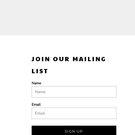
JOIN OUR MAILING
LIST
Name
Email
SIGN UP