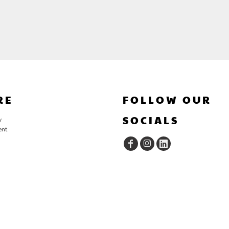
RE
FOLLOW OUR
SOCIALS
y
ent