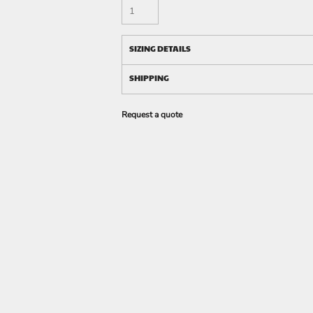
SIZING DETAILS
SHIPPING
Request a quote