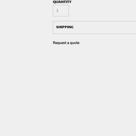
QUANTITY
SHIPPING
Request a quote