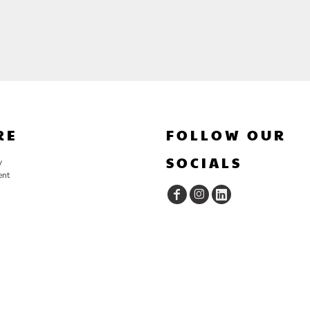
RE
FOLLOW OUR
SOCIALS
y
ent