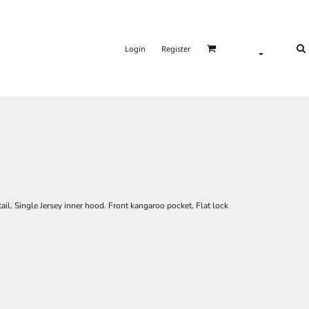
Login
Register
ail. Single Jersey inner hood. Front kangaroo pocket. Flat lock