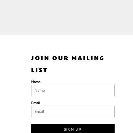
JOIN OUR MAILING
LIST
Name
Email
SIGN UP