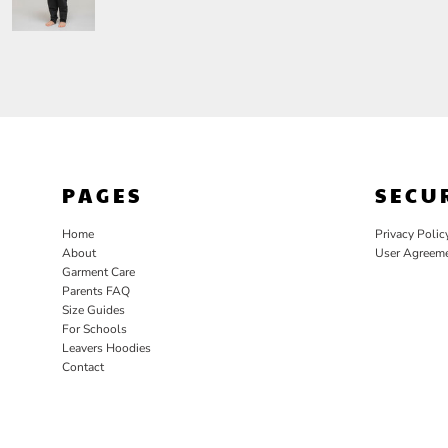
PAGES
SECU
Home
Privacy Polic
About
User Agreem
Garment Care
Parents FAQ
Size Guides
For Schools
Leavers Hoodies
Contact