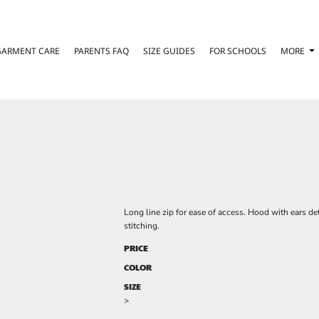
GARMENT CARE
PARENTS FAQ
SIZE GUIDES
FOR SCHOOLS
MORE
Long line zip for ease of access. Hood with ears det
stitching.
PRICE
COLOR
SIZE
>