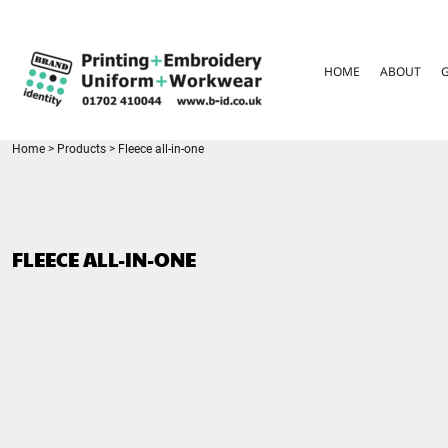
{CC} - {CN}
HOME
ABOUT
HOME
ABOUT
GARMENT CARE
PARENTS FAQ
SIZE GUIDES
FOR SCHOOLS
Home
>
Products
>
Fleece all-in-one
LEAVERS HOODIES
CONTACT
LOGIN
FLEECE ALL-IN-ONE
REGISTER
CART: 0 ITEM
CURRENCY: