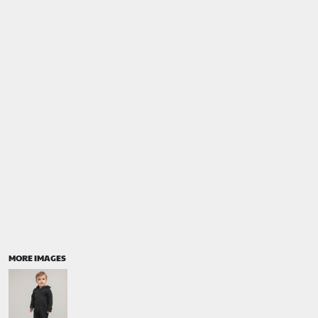
MORE IMAGES