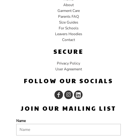
About
Garment Care
Parents FAQ
Size Guides
For Schools
Leavers Hoodies
Contact
SECURE
Privacy Policy
User Agreement
FOLLOW OUR SOCIALS
JOIN OUR MAILING LIST
Name