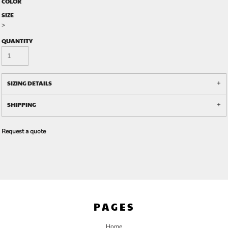
COLOR
SIZE
>
QUANTITY
SIZING DETAILS
SHIPPING
Request a quote
PAGES
Home