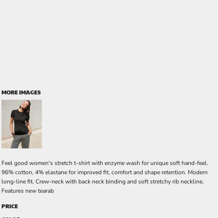
MORE IMAGES
Feel good women's stretch t-shirt with enzyme wash for unique soft hand-feel.
96% cotton, 4% elastane for improved fit, comfort and shape retention. Modern
long-line fit. Crew-neck with back neck binding and soft stretchy rib neckline.
Features new tearab
PRICE