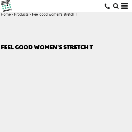
Home
>
Products
>
Feel good women's stretch T
FEEL GOOD WOMEN'S STRETCH T