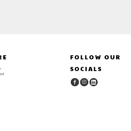
RE
FOLLOW OUR
SOCIALS
y
ent