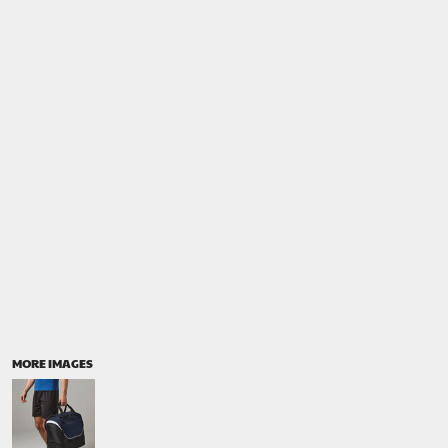
MORE IMAGES