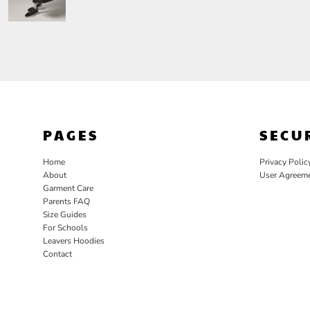
PAGES
SECU
Home
Privacy Polic
About
User Agreem
Garment Care
Parents FAQ
Size Guides
For Schools
Leavers Hoodies
Contact