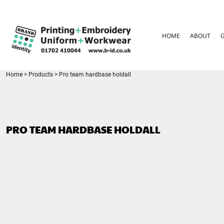
{CC} - {CN}
HOME
ABOUT
HOME
ABOUT
GARMENT CARE
PARENTS FAQ
SIZE GUIDES
FOR SCHOOLS
Home
>
Products
>
Pro team hardbase holdall
LEAVERS HOODIES
CONTACT
LOGIN
PRO TEAM HARDBASE HOLDALL
REGISTER
CART: 0 ITEM
CURRENCY: