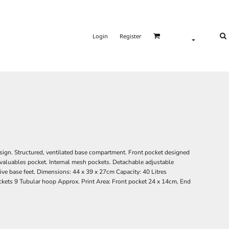
Login
Register
sign. Structured, ventilated base compartment. Front pocket designed
l valuables pocket. Internal mesh pockets. Detachable adjustable
ive base feet. Dimensions: 44 x 39 x 27cm Capacity: 40 Litres
kets 9 Tubular hoop Approx. Print Area: Front pocket 24 x 14cm, End