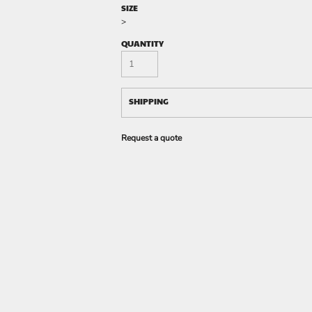
SIZE
>
QUANTITY
SHIPPING
Request a quote