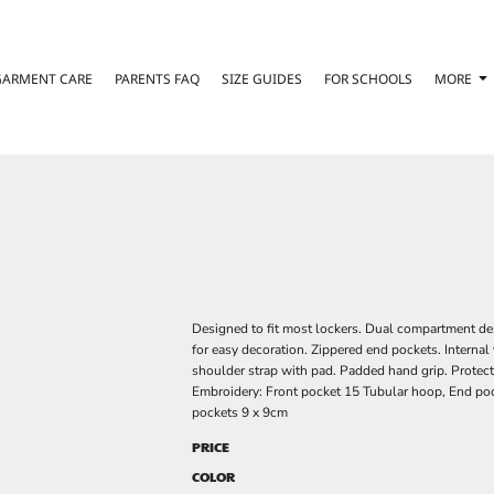
GARMENT CARE
PARENTS FAQ
SIZE GUIDES
FOR SCHOOLS
MORE
Designed to fit most lockers. Dual compartment de
for easy decoration. Zippered end pockets. Interna
shoulder strap with pad. Padded hand grip. Protect
Embroidery: Front pocket 15 Tubular hoop, End poc
pockets 9 x 9cm
PRICE
COLOR