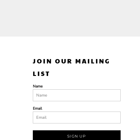
JOIN OUR MAILING
LIST
Name
Email
SIGN UP