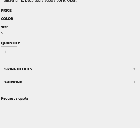
Transfer print. Decorators access point: Open.
PRICE
COLOR
SIZE
>
QUANTITY
SIZING DETAILS
SHIPPING
Request a quote