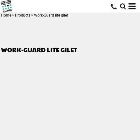
Home
>
Products
>
Work-Guard lite gilet
WORK-GUARD LITE GILET