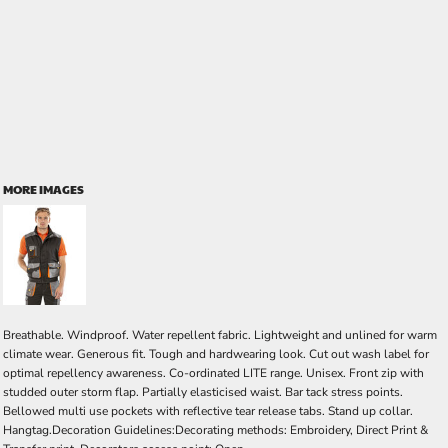
MORE IMAGES
Breathable. Windproof. Water repellent fabric. Lightweight and unlined for warm
climate wear. Generous fit. Tough and hardwearing look. Cut out wash label for
optimal repellency awareness. Co-ordinated LITE range. Unisex. Front zip with
studded outer storm flap. Partially elasticised waist. Bar tack stress points.
Bellowed multi use pockets with reflective tear release tabs. Stand up collar.
Hangtag.Decoration Guidelines:Decorating methods: Embroidery, Direct Print &