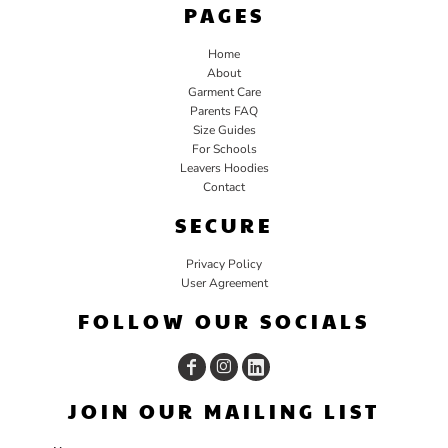
PAGES
Home
About
Garment Care
Parents FAQ
Size Guides
For Schools
Leavers Hoodies
Contact
SECURE
Privacy Policy
User Agreement
FOLLOW OUR SOCIALS
JOIN OUR MAILING LIST