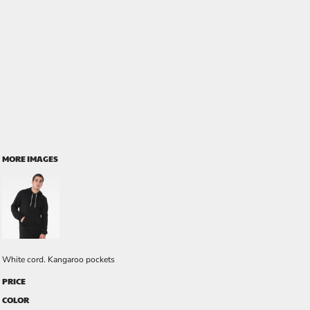
MORE IMAGES
White cord. Kangaroo pockets
PRICE
COLOR