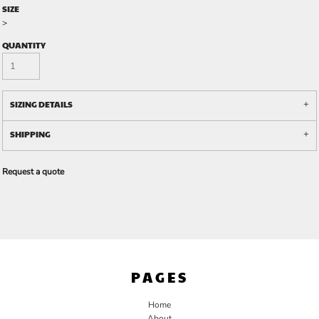
SIZE
>
QUANTITY
SIZING DETAILS
SHIPPING
Request a quote
PAGES
Home
About