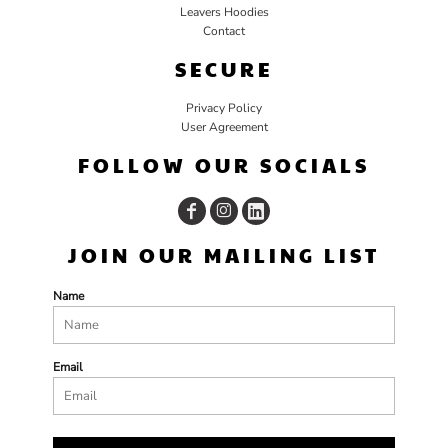
Leavers Hoodies
Contact
SECURE
Privacy Policy
User Agreement
FOLLOW OUR SOCIALS
JOIN OUR MAILING LIST
Name
Email