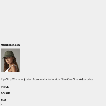
MORE IMAGES
Rip-Strip™ size adjuster. Also available in kids' Size One Size Adjustable
PRICE
COLOR
SIZE
>