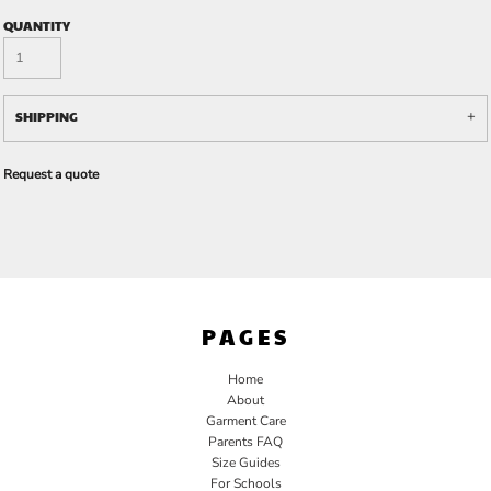
QUANTITY
SHIPPING
Request a quote
PAGES
Home
About
Garment Care
Parents FAQ
Size Guides
For Schools