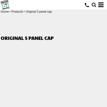
Home
>
Products
>
Original 5 panel cap
ORIGINAL 5 PANEL CAP