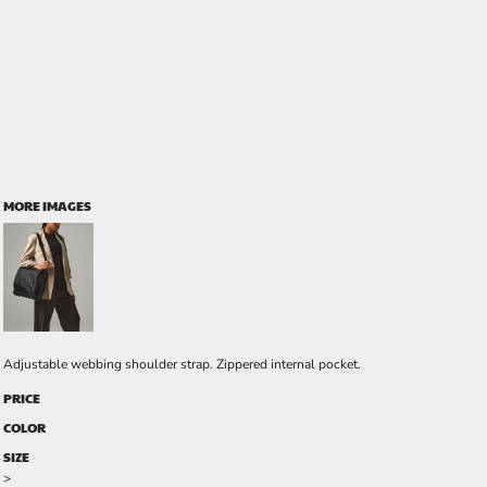
MORE IMAGES
Adjustable webbing shoulder strap. Zippered internal pocket.
PRICE
COLOR
SIZE
>