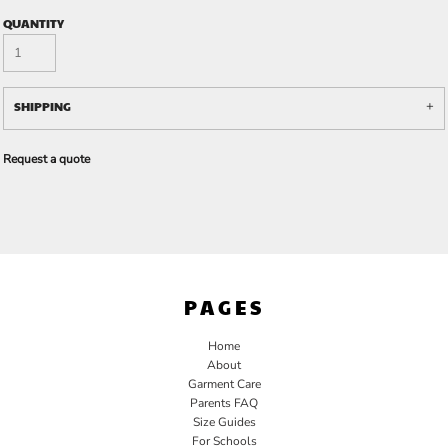
QUANTITY
SHIPPING
Request a quote
PAGES
Home
About
Garment Care
Parents FAQ
Size Guides
For Schools