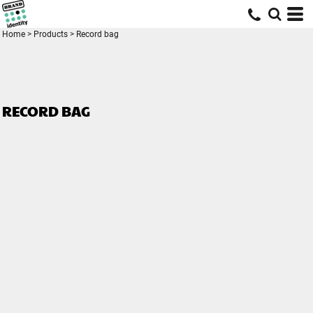
Home
>
Products
>
Record bag
RECORD BAG