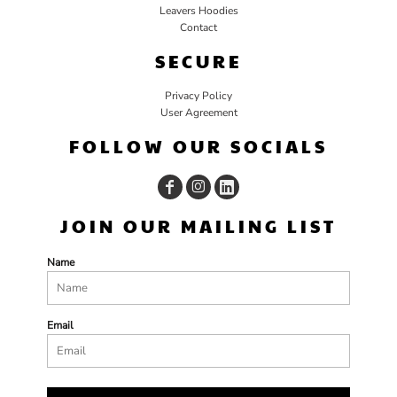
Leavers Hoodies
Contact
SECURE
Privacy Policy
User Agreement
FOLLOW OUR SOCIALS
JOIN OUR MAILING LIST
Name
Email