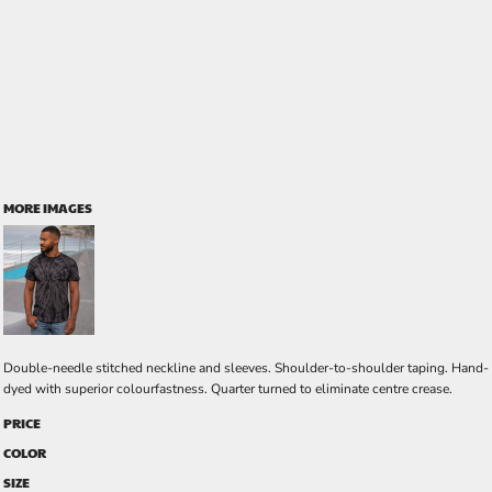
MORE IMAGES
Double-needle stitched neckline and sleeves. Shoulder-to-shoulder taping. Hand-
dyed with superior colourfastness. Quarter turned to eliminate centre crease.
PRICE
COLOR
SIZE