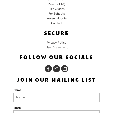
Parents FAQ
Size Guides
For Schools
Leavers Hoodies
Contact
SECURE
Privacy Policy
User Agreement
FOLLOW OUR SOCIALS
JOIN OUR MAILING LIST
Name
Email