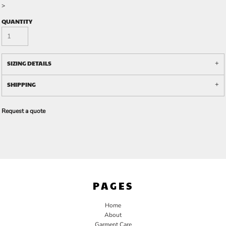
>
QUANTITY
SIZING DETAILS
SHIPPING
Request a quote
PAGES
Home
About
Garment Care