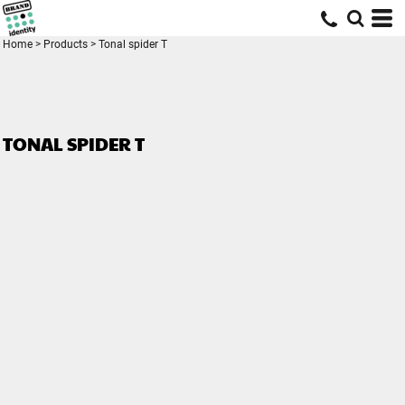
Home
>
Products
>
Tonal spider T
TONAL SPIDER T