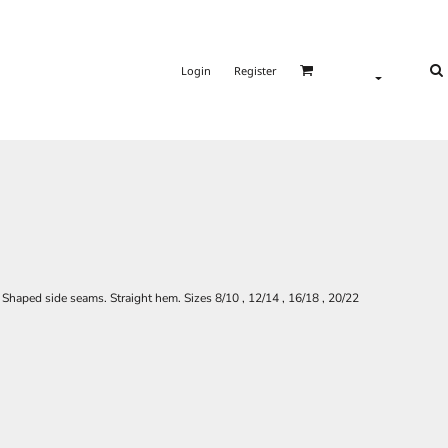
Login
Register
. Shaped side seams. Straight hem. Sizes 8/10 , 12/14 , 16/18 , 20/22