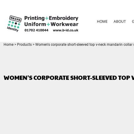
{CC} - {CN}
HOME
ABOUT
HOME
ABOUT
GARMENT CARE
PARENTS FAQ
SIZE GUIDES
FOR SCHOOLS
Home
>
Products
>
Women's corporate short-sleeved top v-neck mandarin collar (r
LEAVERS HOODIES
CONTACT
LOGIN
WOMEN'S CORPORATE SHORT-SLEEVED TOP V
REGISTER
CART: 0 ITEM
CURRENCY: