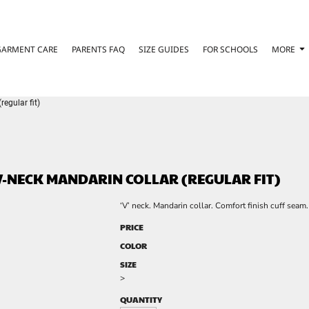
GARMENT CARE
PARENTS FAQ
SIZE GUIDES
FOR SCHOOLS
MORE
egular fit)
-NECK MANDARIN COLLAR (REGULAR FIT)
‘V’ neck. Mandarin collar. Comfort finish cuff seam
PRICE
COLOR
SIZE
>
QUANTITY