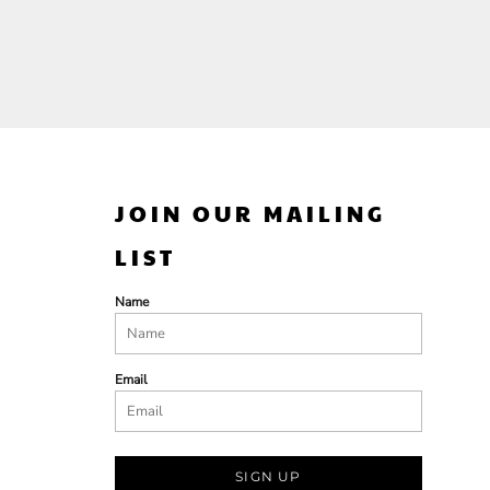
JOIN OUR MAILING
LIST
Name
Email
SIGN UP