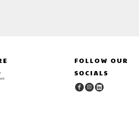
RE
FOLLOW OUR
SOCIALS
y
ent