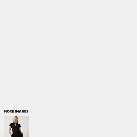
MORE IMAGES