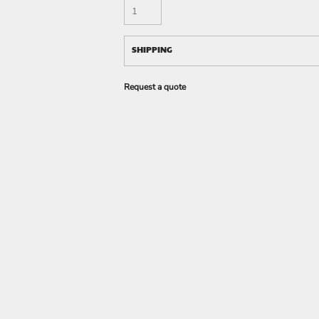
SHIPPING
Request a quote