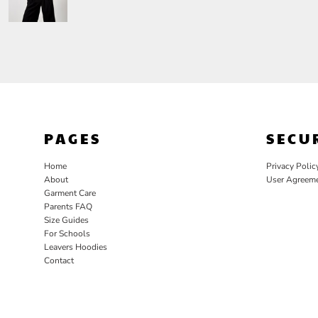
PAGES
SECU
Home
Privacy Polic
About
User Agreem
Garment Care
Parents FAQ
Size Guides
For Schools
Leavers Hoodies
Contact