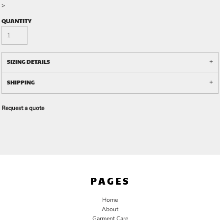
>
QUANTITY
SIZING DETAILS
SHIPPING
Request a quote
PAGES
Home
About
Garment Care