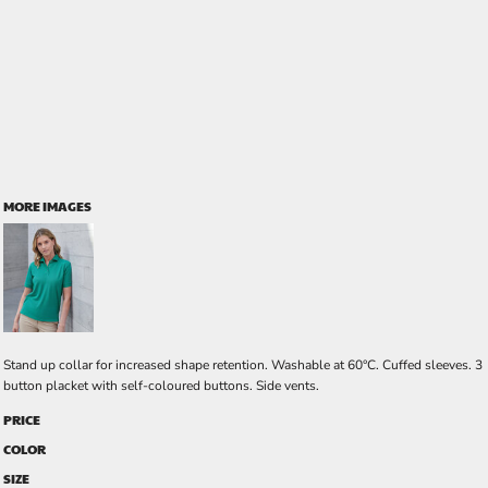
MORE IMAGES
Stand up collar for increased shape retention. Washable at 60°C. Cuffed sleeves. 3
button placket with self-coloured buttons. Side vents.
PRICE
COLOR
SIZE