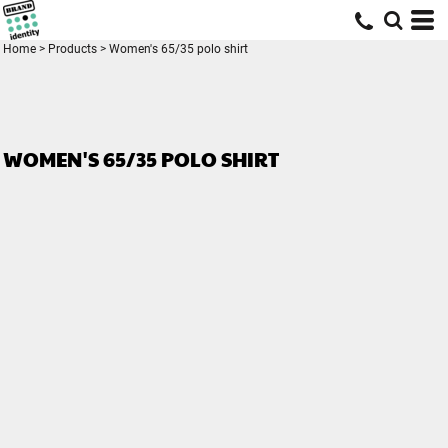
Home
>
Products
>
Women's 65/35 polo shirt
WOMEN'S 65/35 POLO SHIRT