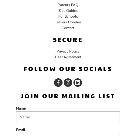
Parents FAQ
Size Guides
For Schools
Leavers Hoodies
Contact
SECURE
Privacy Policy
User Agreement
FOLLOW OUR SOCIALS
JOIN OUR MAILING LIST
Name
Email