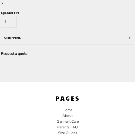
>
QUANTITY
SHIPPING
Request a quote
PAGES
Home
About
Garment Care
Parents FAQ
Size Guides