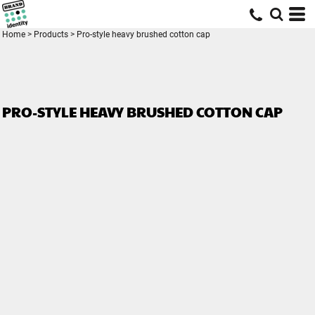
Home
>
Products
>
Pro-style heavy brushed cotton cap
PRO-STYLE HEAVY BRUSHED COTTON CAP