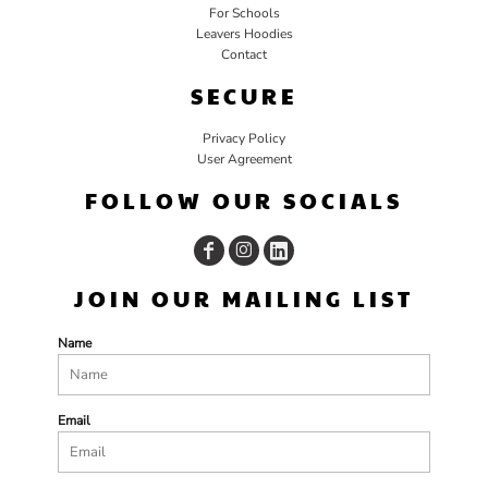
For Schools
Leavers Hoodies
Contact
SECURE
Privacy Policy
User Agreement
FOLLOW OUR SOCIALS
JOIN OUR MAILING LIST
Name
Email