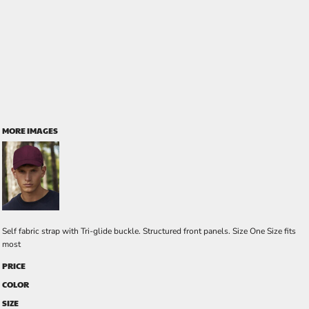
MORE IMAGES
Self fabric strap with Tri-glide buckle. Structured front panels. Size One Size fits
most
PRICE
COLOR
SIZE