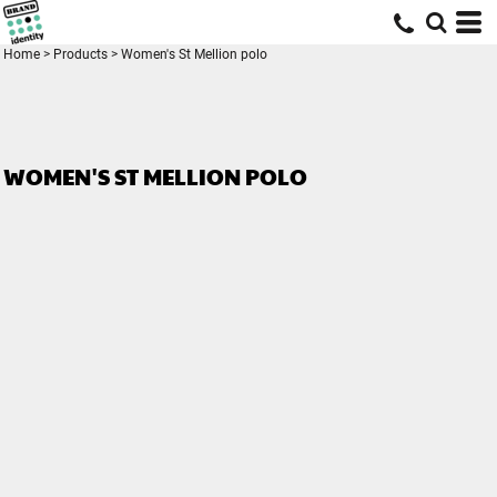
Home
>
Products
>
Women's St Mellion polo
WOMEN'S ST MELLION POLO