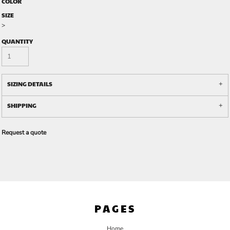
COLOR
SIZE
>
QUANTITY
SIZING DETAILS
SHIPPING
Request a quote
PAGES
Home