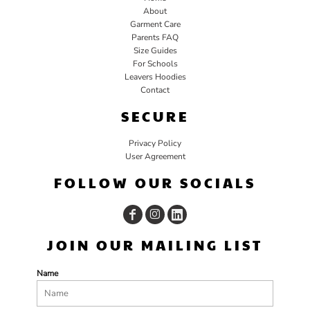
About
Garment Care
Parents FAQ
Size Guides
For Schools
Leavers Hoodies
Contact
SECURE
Privacy Policy
User Agreement
FOLLOW OUR SOCIALS
JOIN OUR MAILING LIST
Name