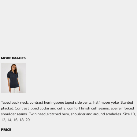
MORE IMAGES
Taped back neck, contrast herringbone taped side vents, half moon yoke. Slanted
placket. Contrast ipped collar and cuffs, comfort finish cuff seams. ape reinforced
shoulder seams. Twin needle titched hem, shoulder and around armholes. Size 10,
12, 14, 16, 18, 20
PRICE