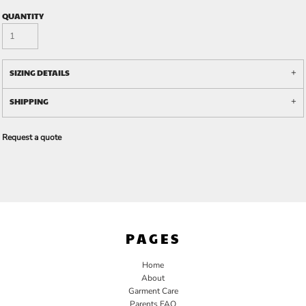
QUANTITY
SIZING DETAILS
SHIPPING
Request a quote
PAGES
Home
About
Garment Care
Parents FAQ