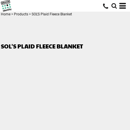
Home
>
Products
>
SOL'S Plaid Fleece Blanket
SOL'S PLAID FLEECE BLANKET