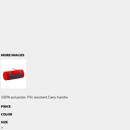
MORE IMAGES
100% polyester. Pill resistant.Carry handle.
PRICE
COLOR
SIZE
>