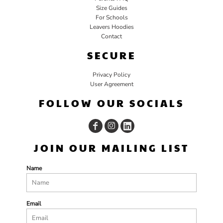
Size Guides
For Schools
Leavers Hoodies
Contact
SECURE
Privacy Policy
User Agreement
FOLLOW OUR SOCIALS
JOIN OUR MAILING LIST
Name
Email