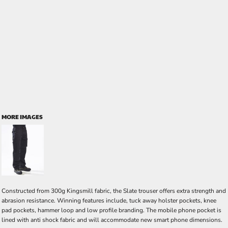
MORE IMAGES
Constructed from 300g Kingsmill fabric, the Slate trouser offers extra strength and
abrasion resistance. Winning features include, tuck away holster pockets, knee
pad pockets, hammer loop and low profile branding. The mobile phone pocket is
lined with anti shock fabric and will accommodate new smart phone dimensions.