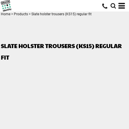
Home
>
Products
>
Slate holster trousers (KS15) regular fit
SLATE HOLSTER TROUSERS (KS15) REGULAR
FIT