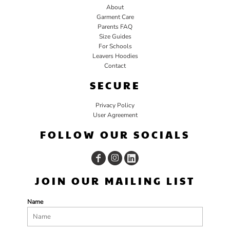
About
Garment Care
Parents FAQ
Size Guides
For Schools
Leavers Hoodies
Contact
SECURE
Privacy Policy
User Agreement
FOLLOW OUR SOCIALS
JOIN OUR MAILING LIST
Name