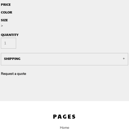
PRICE
COLOR
SIZE
>
QUANTITY
SHIPPING
Request a quote
PAGES
Home