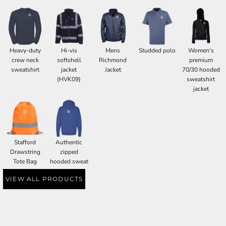
Heavy-duty
Hi-vis
Mens
Studded polo
Women's
crew neck
softshell
Richmond
premium
sweatshirt
jacket
Jacket
70/30 hooded
(HVK09)
sweatshirt
jacket
Stafford
Authentic
Drawstring
zipped
Tote Bag
hooded sweat
VIEW ALL PRODUCTS