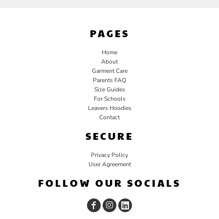
PAGES
Home
About
Garment Care
Parents FAQ
Size Guides
For Schools
Leavers Hoodies
Contact
SECURE
Privacy Policy
User Agreement
FOLLOW OUR SOCIALS