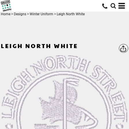
Home
>
Designs
>
Winter Uniform
>
Leigh North White
LEIGH NORTH WHITE