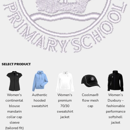
SELECT PRODUCT
Women's
Authentic
Women's
Coolmax®
Women’s
continental
hooded
premium
flow mesh
Duxbury –
blouse
sweatshirt
70/30
cap
fashionable
mandarin
sweatshirt
performance
collar cap
jacket
softshell
sleeve
jacket
(tailored fit)