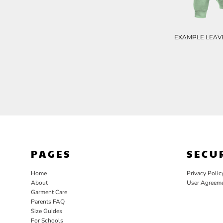
EXAMPLE LEAVE
PAGES
SECU
Home
Privacy Polic
About
User Agreem
Garment Care
Parents FAQ
Size Guides
For Schools