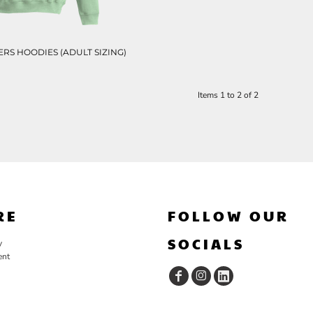
RS HOODIES (ADULT SIZING)
Items 1 to 2 of 2
RE
FOLLOW OUR
SOCIALS
y
ent