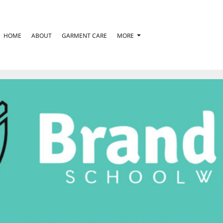
HOME
ABOUT
GARMENT CARE
MORE