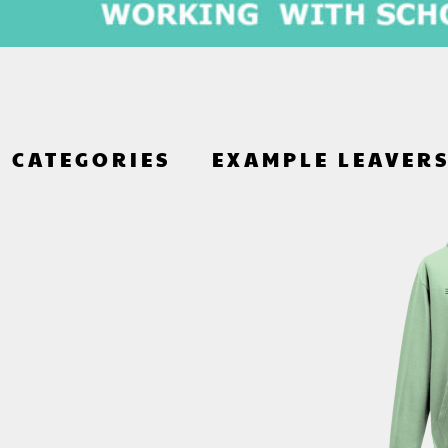
CATEGORIES
EXAMPLE LEAVER