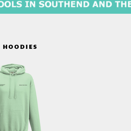
S HOODIES