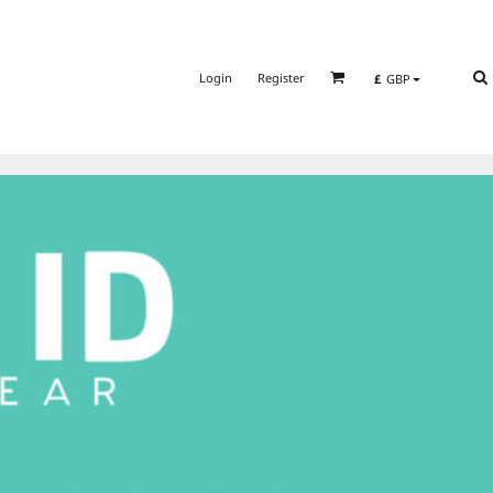
Login
Register
£
GBP