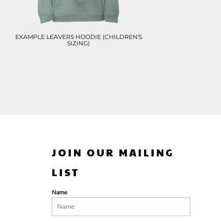
EXAMPLE LEAVERS HOODIE (CHILDREN'S
SIZING)
JOIN OUR MAILING
LIST
Name