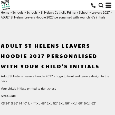
Home
>
Schools
>
Schools
>
St Helen's Catholic Primary School
>
Leavers 2027
>
ADULT St Helens Leavers Hoodie 2027 personalised with your child's initials
ADULT ST HELENS LEAVERS
HOODIE 2027 PERSONALISED
WITH YOUR CHILD'S INITIALS
Adult St Helens Leavers Hoodie 2027 - Logo to front and leavers design to the
back.
Your childs initials printed to right chest.
Size Guide:
XS
34"
S
36"
M
40"
L
44"
XL
48"
2XL
52"
3XL
56"
4XL*
60"
5XL*
62"