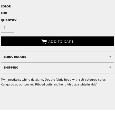
COLOR
SIZE
QUANTITY
ADD TO CART
SIZING DETAILS
SHIPPING
Twin needle stitching detailing. Double fabric hood with self coloured cords.
Kangaroo pouch pocket. Ribbed cuffs and hem. Also available in kids'