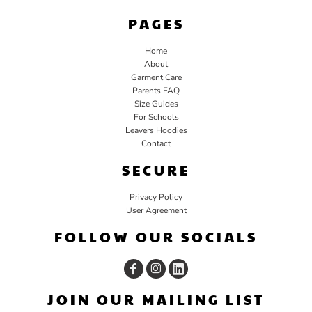
PAGES
Home
About
Garment Care
Parents FAQ
Size Guides
For Schools
Leavers Hoodies
Contact
SECURE
Privacy Policy
User Agreement
FOLLOW OUR SOCIALS
JOIN OUR MAILING LIST