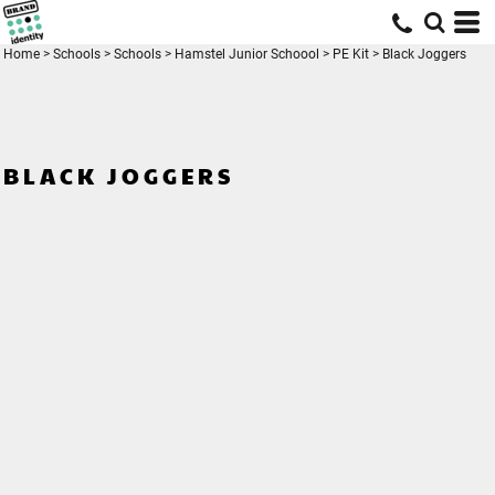
Home
>
Schools
>
Schools
>
Hamstel Junior Schoool
>
PE Kit
>
Black Joggers
BLACK JOGGERS