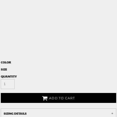
COLOR
SIZE
QUANTITY
ADD TO CART
SIZING DETAILS