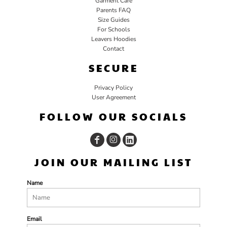
Garment Care
Parents FAQ
Size Guides
For Schools
Leavers Hoodies
Contact
SECURE
Privacy Policy
User Agreement
FOLLOW OUR SOCIALS
JOIN OUR MAILING LIST
Name
Email