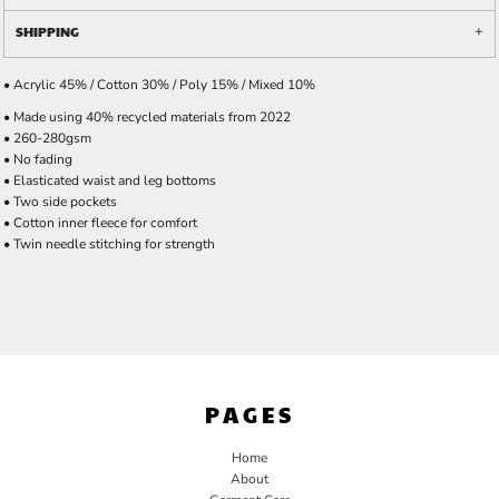
SHIPPING
• Acrylic 45% / Cotton 30% / Poly 15% / Mixed 10%
• Made using 40% recycled materials from 2022
• 260-280gsm
• No fading
• Elasticated waist and leg bottoms
• Two side pockets
• Cotton inner fleece for comfort
• Twin needle stitching for strength
PAGES
Home
About