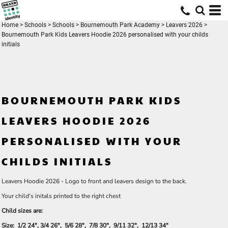
Home
>
Schools
>
Schools
>
Bournemouth Park Academy
>
Leavers 2026
>
Bournemouth Park Kids Leavers Hoodie 2026 personalised with your childs
initials
BOURNEMOUTH PARK KIDS
LEAVERS HOODIE 2026
PERSONALISED WITH YOUR
CHILDS INITIALS
Leavers Hoodie 2026 - Logo to front and leavers design to the back.
Your child's initals printed to the right chest
Child sizes are:
Size: 1/2 24", 3/4 26", 5/6 28", 7/8 30", 9/11 32", 12/13 34"