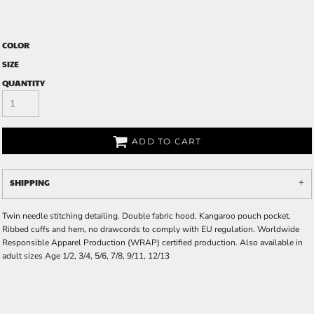
COLOR
SIZE
QUANTITY
ADD TO CART
SHIPPING
Twin needle stitching detailing. Double fabric hood. Kangaroo pouch pocket.
Ribbed cuffs and hem, no drawcords to comply with EU regulation. Worldwide
Responsible Apparel Production (WRAP) certified production. Also available in
adult sizes Age 1/2, 3/4, 5/6, 7/8, 9/11, 12/13