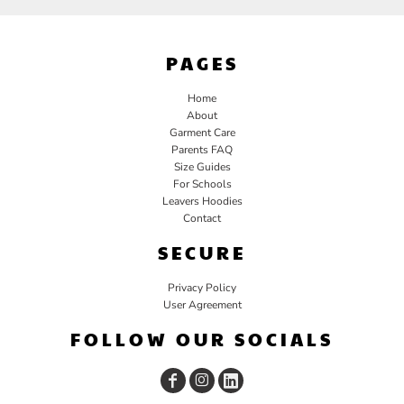
PAGES
Home
About
Garment Care
Parents FAQ
Size Guides
For Schools
Leavers Hoodies
Contact
SECURE
Privacy Policy
User Agreement
FOLLOW OUR SOCIALS