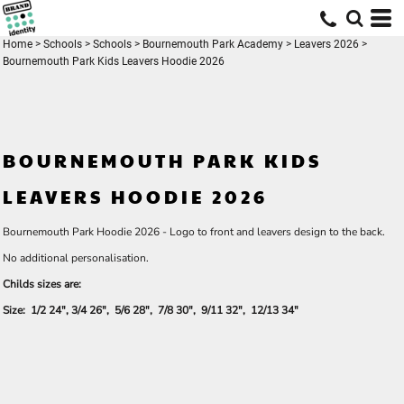
Home
>
Schools
>
Schools
>
Bournemouth Park Academy
>
Leavers 2026
>
Bournemouth Park Kids Leavers Hoodie 2026
BOURNEMOUTH PARK KIDS
LEAVERS HOODIE 2026
Bournemouth Park Hoodie 2026 - Logo to front and leavers design to the back.
No additional personalisation.
Childs sizes are:
Size: 1/2 24", 3/4 26", 5/6 28", 7/8 30", 9/11 32", 12/13 34"