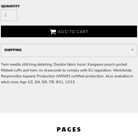
QUANTITY
ADD TO CART
SHIPPING
Twin needle stitching detailing. Double fabric hood. Kangaroo pouch pocket.
Ribbed cuffs and hem, no drawcords to comply with EU regulation. Worldwide
Responsible Apparel Production (WRAP) certified production. Also available in
adult sizes Age 1/2, 3/4, 5/6, 7/8, 9/11, 12/13
PAGES