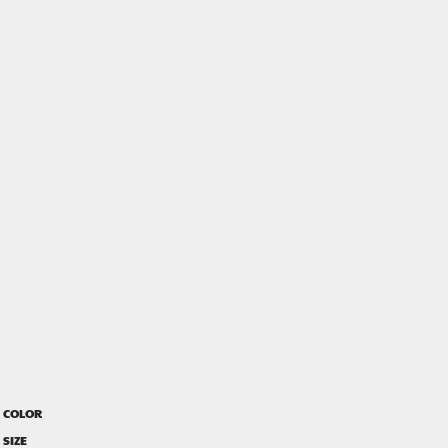
COLOR
SIZE