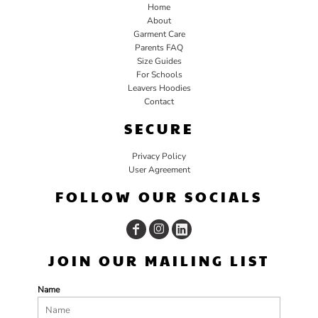
Home
About
Garment Care
Parents FAQ
Size Guides
For Schools
Leavers Hoodies
Contact
SECURE
Privacy Policy
User Agreement
FOLLOW OUR SOCIALS
JOIN OUR MAILING LIST
Name