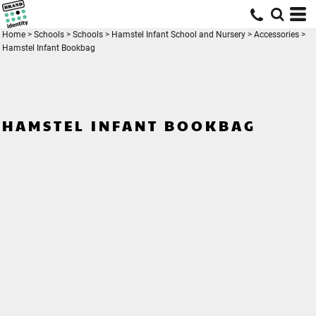
Home
>
Schools
>
Schools
>
Hamstel Infant School and Nursery
>
Accessories
>
Hamstel Infant Bookbag
HAMSTEL INFANT BOOKBAG