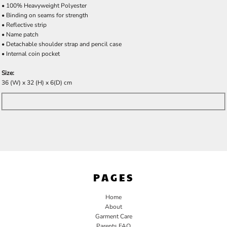
• 100% Heavyweight Polyester
• Binding on seams for strength
• Reflective strip
• Name patch
• Detachable shoulder strap and pencil case
• Internal coin pocket
Size:
36 (W) x 32 (H) x 6(D) cm
PAGES
Home
About
Garment Care
Parents FAQ