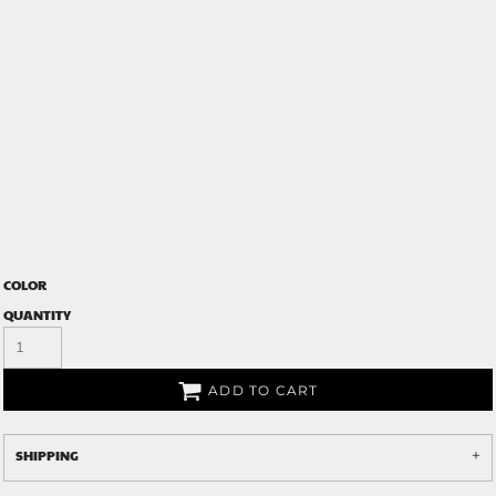
COLOR
QUANTITY
ADD TO CART
SHIPPING