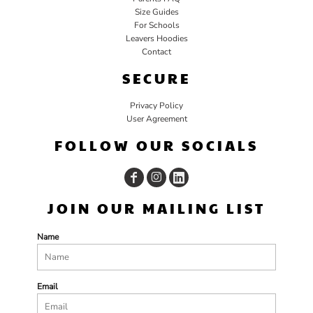
Size Guides
For Schools
Leavers Hoodies
Contact
SECURE
Privacy Policy
User Agreement
FOLLOW OUR SOCIALS
JOIN OUR MAILING LIST
Name
Email