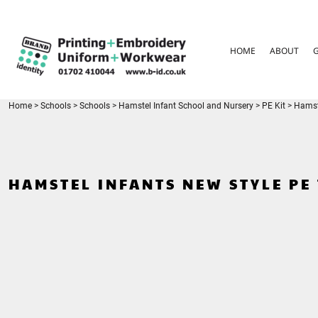
{CC} - {CN}
HOME
ABOUT
HOME
ABOUT
GARMENT CARE
PARENTS FAQ
SIZE GUIDES
FOR SCHOOLS
Home
>
Schools
>
Schools
>
Hamstel Infant School and Nursery
>
PE Kit
>
Hamste
LEAVERS HOODIES
CONTACT
LOGIN
HAMSTEL INFANTS NEW STYLE PE 
REGISTER
CART: 0 ITEM
CURRENCY: