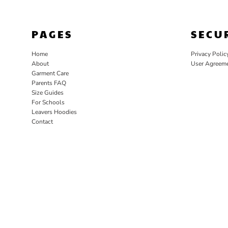
PAGES
SECU
Home
Privacy Polic
About
User Agreem
Garment Care
Parents FAQ
Size Guides
For Schools
Leavers Hoodies
Contact