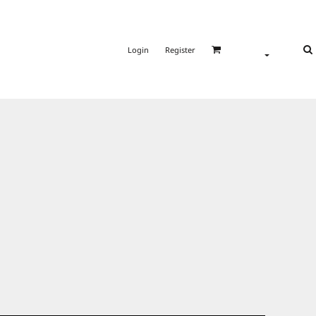
Login
Register