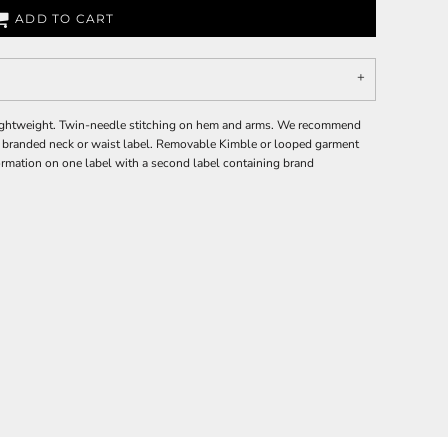
ADD TO CART
 Lightweight. Twin-needle stitching on hem and arms. We recommend
o branded neck or waist label. Removable Kimble or looped garment
ormation on one label with a second label containing brand