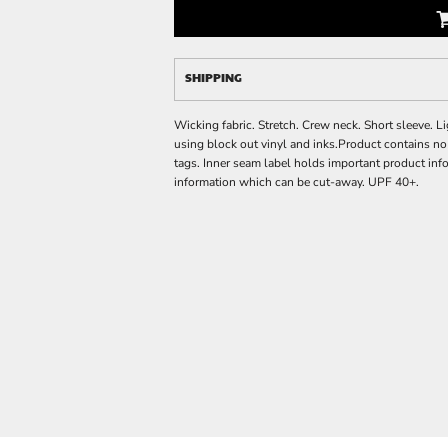
SHIPPING
Wicking fabric. Stretch. Crew neck. Short sleeve.
using block out vinyl and inks.Product contains n
tags. Inner seam label holds important product inf
information which can be cut-away. UPF 40+.