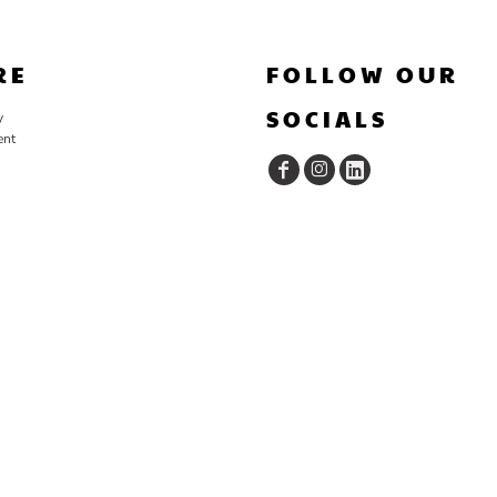
RE
FOLLOW OUR
SOCIALS
y
ent