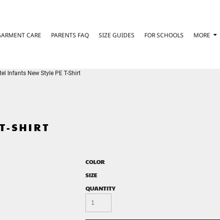
GARMENT CARE
PARENTS FAQ
SIZE GUIDES
FOR SCHOOLS
MORE
l Infants New Style PE T-Shirt
T-SHIRT
COLOR
SIZE
QUANTITY