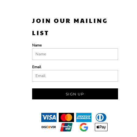
JOIN OUR MAILING
LIST
Name
Email
SIGN UP