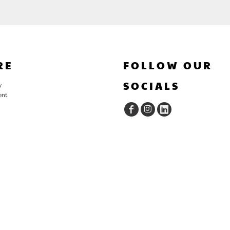
RE
FOLLOW OUR
SOCIALS
y
ent