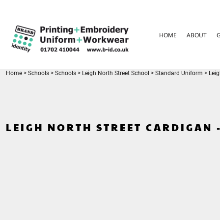
{CC} - {CN}
HOME
ABOUT
HOME
ABOUT
GARMENT CARE
PARENTS FAQ
SIZE GUIDES
FOR SCHOOLS
Home
>
Schools
>
Schools
>
Leigh North Street School
>
Standard Uniform
>
Leig
LEAVERS HOODIES
CONTACT
LOGIN
LEIGH NORTH STREET CARDIGAN 
REGISTER
CART: 0 ITEM
CURRENCY: