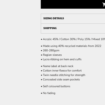
SIZING DETAILS
SHIPPING
• Acrylic 45% / Cotton 30% / Poly 15% / Mixed 1
• Made using 40% recycled materials from 2022
• 260-280gsm
• Raglan sleeves
• Lycra ribbing on hem and cuffs
• Name label at back neck
• Cotton inner fleece for comfort
• Twin needle stitching for strength
• Concealed side seam pockets
• Self coloured buttons
• No fading