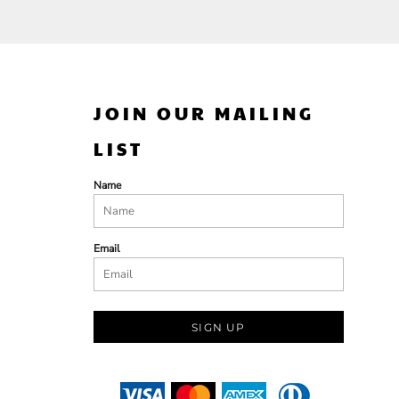
JOIN OUR MAILING
LIST
Name
Email
SIGN UP