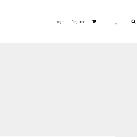
Login
Register