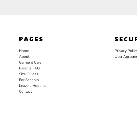
PAGES
SECU
Home
Privacy Polic
About
User Agreem
Garment Care
Parents FAQ
Size Guides
For Schools
Leavers Hoodies
Contact