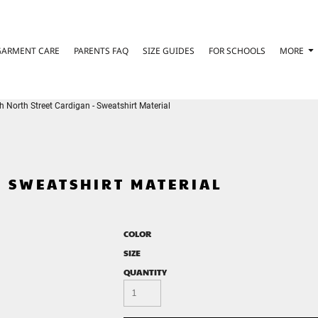
GARMENT CARE
PARENTS FAQ
SIZE GUIDES
FOR SCHOOLS
MORE
h North Street Cardigan - Sweatshirt Material
- SWEATSHIRT MATERIAL
COLOR
SIZE
QUANTITY