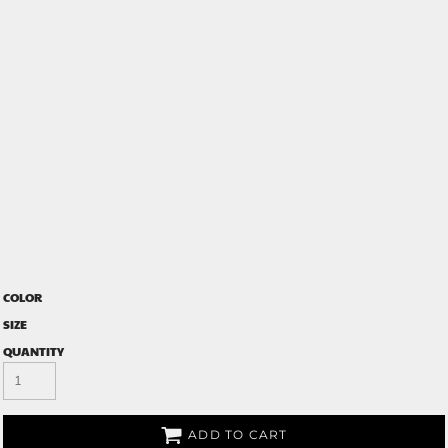
COLOR
SIZE
QUANTITY
ADD TO CART