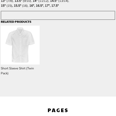
13"
(7/8),
13.5"
(9/10),
14"
(11/12),
14.5"
(13/14),
15"
(15)
, 15.5"
(16),
16", 16.5", 17", 17.5"
RELATED PRODUCTS
Short Sleeve Shirt (Twin
Pack)
PAGES