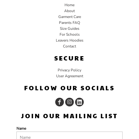
Home
About
Garment Care
Parents FAQ
Size Guides
For Schools
Leavers Hoodies
Contact
SECURE
Privacy Policy
User Agreement
FOLLOW OUR SOCIALS
JOIN OUR MAILING LIST
Name