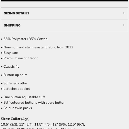
SIZING DETAILS
SHIPPING
• 65% Polyester / 35% Cotton
• Non-iron and stain resistant fabric from 2022
• Easy care
• Premium weight fabric
• Classic fit
• Button up shirt
• Stiffened collar
• Left chest pocket
• One button adjustable cuff
• Self coloured buttons with spare button
• Sold in twin packs
Sizes: Collar
(Age)
10.5"
(2/3),
11"
(3/4),
11.5"
(4/5),
12"
(5/6),
12.5"
(6/7),