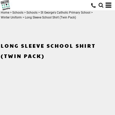
Home
>
Schools
>
Schools
>
St George's Catholic Primary School
>
Winter Uniform
>
Long Sleeve School Shirt (Twin Pack)
LONG SLEEVE SCHOOL SHIRT
(TWIN PACK)